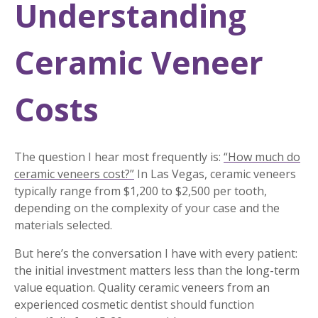
Understanding
Ceramic Veneer
Costs
The question I hear most frequently is:
“How much do
ceramic veneers cost?”
In Las Vegas, ceramic veneers
typically range from $1,200 to $2,500 per tooth,
depending on the complexity of your case and the
materials selected.
But here’s the conversation I have with every patient:
the initial investment matters less than the long-term
value equation. Quality ceramic veneers from an
experienced cosmetic dentist should function