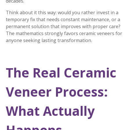
decades.
Think about it this way: would you rather invest in a
temporary fix that needs constant maintenance, or a
permanent solution that improves with proper care?
The mathematics strongly favors ceramic veneers for
anyone seeking lasting transformation.
The Real Ceramic
Veneer Process:
What Actually