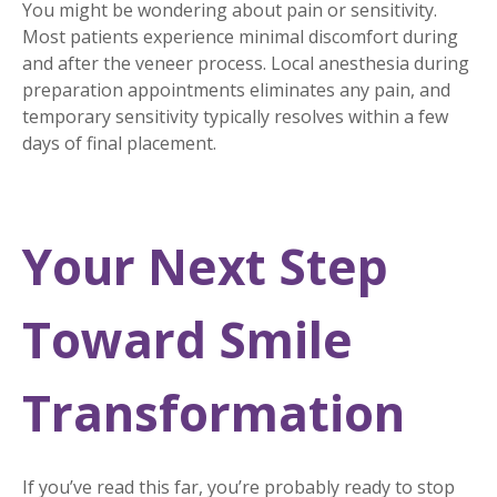
You might be wondering about pain or sensitivity.
Most patients experience minimal discomfort during
and after the veneer process. Local anesthesia during
preparation appointments eliminates any pain, and
temporary sensitivity typically resolves within a few
days of final placement.
Your Next Step
Toward Smile
Transformation
If you’ve read this far, you’re probably ready to stop