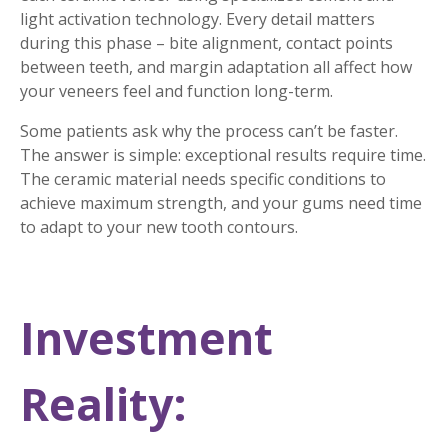
light activation technology. Every detail matters
during this phase – bite alignment, contact points
between teeth, and margin adaptation all affect how
your veneers feel and function long-term.
Some patients ask why the process can’t be faster.
The answer is simple: exceptional results require time.
The ceramic material needs specific conditions to
achieve maximum strength, and your gums need time
to adapt to your new tooth contours.
Investment
Reality: