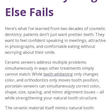
Else Fails
Here’s what I’ve learned from two decades of cosmetic
dentistry: patients don’t just want prettier teeth. They
want to feel confident speaking in meetings, attractive
in photographs, and comfortable eating without
worrying about their smile.
Ceramic veneers address multiple problems
simultaneously in ways other treatments simply
cannot match. While
teeth whitening
only changes
color, and orthodontics only moves tooth position,
porcelain veneers can simultaneously correct color,
shape, size, spacing, and minor alignment issues – all
while strengthening your natural tooth structure.
The ceramic material itself mimics natural tooth