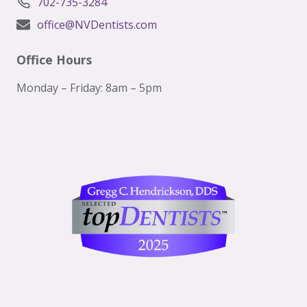
702-735-3284
office@NVDentists.com
Office Hours
Monday – Friday: 8am – 5pm