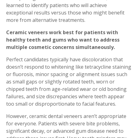
learned to identify patients who will achieve
exceptional results versus those who might benefit
more from alternative treatments.
Ceramic veneers work best for patients with
healthy teeth and gums who want to address
multiple cosmetic concerns simultaneously.
Perfect candidates typically have discoloration that
doesn’t respond to whitening like tetracycline staining
or fluorosis, minor spacing or alignment issues such
as small gaps or slightly rotated teeth, worn or
chipped teeth from age-related wear or old bonding
failures, and size discrepancies where teeth appear
too small or disproportionate to facial features.
However, ceramic dental veneers aren’t appropriate
for everyone. Patients with severe bite problems,
significant decay, or advanced gum disease need to