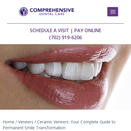
Skip
to
content
SCHEDULE A VISIT
|
PAY ONLINE
(702) 919-6206
Home
/
Veneers
/
Ceramic Veneers: Your Complete Guide to
Permanent Smile Transformation