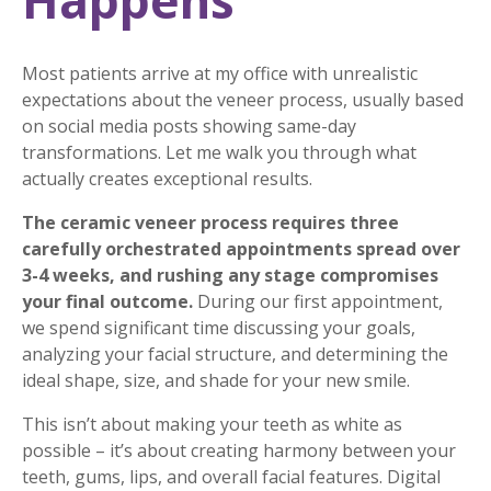
Happens
Most patients arrive at my office with unrealistic
expectations about the veneer process, usually based
on social media posts showing same-day
transformations. Let me walk you through what
actually creates exceptional results.
The ceramic veneer process requires three
carefully orchestrated appointments spread over
3-4 weeks, and rushing any stage compromises
your final outcome.
During our first appointment,
we spend significant time discussing your goals,
analyzing your facial structure, and determining the
ideal shape, size, and shade for your new smile.
This isn’t about making your teeth as white as
possible – it’s about creating harmony between your
teeth, gums, lips, and overall facial features. Digital