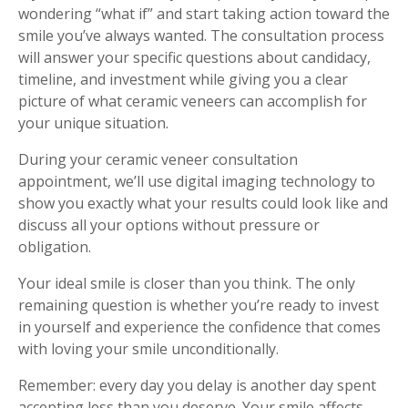
wondering “what if” and start taking action toward the
smile you’ve always wanted. The consultation process
will answer your specific questions about candidacy,
timeline, and investment while giving you a clear
picture of what ceramic veneers can accomplish for
your unique situation.
During your ceramic veneer consultation
appointment, we’ll use digital imaging technology to
show you exactly what your results could look like and
discuss all your options without pressure or
obligation.
Your ideal smile is closer than you think. The only
remaining question is whether you’re ready to invest
in yourself and experience the confidence that comes
with loving your smile unconditionally.
Remember: every day you delay is another day spent
accepting less than you deserve. Your smile affects