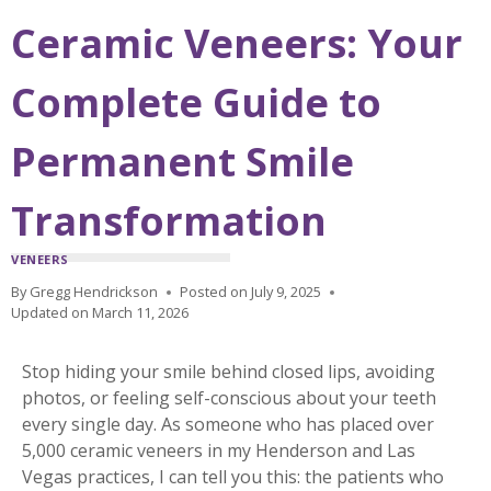
Ceramic Veneers: Your
Complete Guide to
Permanent Smile
Transformation
VENEERS
By
Gregg Hendrickson
Posted on
July 9, 2025
Updated on
March 11, 2026
Stop hiding your smile behind closed lips, avoiding
photos, or feeling self-conscious about your teeth
every single day. As someone who has placed over
5,000 ceramic veneers in my Henderson and Las
Vegas practices, I can tell you this: the patients who