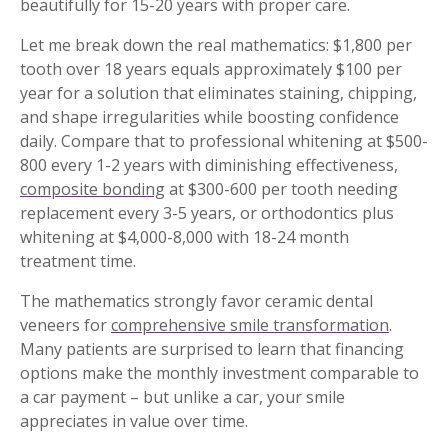
beautifully for 15-20 years with proper care.
Let me break down the real mathematics: $1,800 per
tooth over 18 years equals approximately $100 per
year for a solution that eliminates staining, chipping,
and shape irregularities while boosting confidence
daily. Compare that to professional whitening at $500-
800 every 1-2 years with diminishing effectiveness,
composite bonding
at $300-600 per tooth needing
replacement every 3-5 years, or orthodontics plus
whitening at $4,000-8,000 with 18-24 month
treatment time.
The mathematics strongly favor ceramic dental
veneers for
comprehensive smile transformation
.
Many patients are surprised to learn that financing
options make the monthly investment comparable to
a car payment – but unlike a car, your smile
appreciates in value over time.