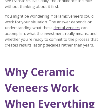
see transform lives daily: the confidence to smile
without thinking about it first.
You might be wondering if ceramic veneers could
work for your situation. The answer depends on
understanding what these
dental veneers
can
accomplish, what the investment really means, and
whether you’re ready to commit to the process that
creates results lasting decades rather than years.
Why Ceramic
Veneers Work
When Everything