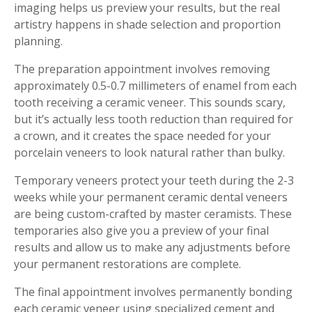
imaging helps us preview your results, but the real
artistry happens in shade selection and proportion
planning.
The preparation appointment involves removing
approximately 0.5-0.7 millimeters of enamel from each
tooth receiving a ceramic veneer. This sounds scary,
but it’s actually less tooth reduction than required for
a crown, and it creates the space needed for your
porcelain veneers to look natural rather than bulky.
Temporary veneers protect your teeth during the 2-3
weeks while your permanent ceramic dental veneers
are being custom-crafted by master ceramists. These
temporaries also give you a preview of your final
results and allow us to make any adjustments before
your permanent restorations are complete.
The final appointment involves permanently bonding
each ceramic veneer using specialized cement and