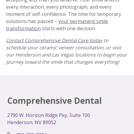
every interaction, every photograph, and every
moment of self-confidence. The time for temporary
solutions has passed –
your permanent smile
transformation
starts with one decision.
Contact Comprehensive Dental Care today
to
schedule your ceramic veneer consultation, or visit
our Henderson and Las Vegas locations to begin your
journey toward the smile that changes everything!
Comprehensive Dental
2
790 W. Horizon Ridge Pky, Suite 100
Henderson, NV 89052