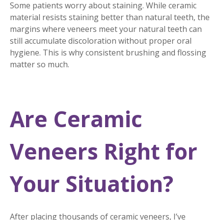
Some patients worry about staining. While ceramic
material resists staining better than natural teeth, the
margins where veneers meet your natural teeth can
still accumulate discoloration without proper oral
hygiene. This is why consistent brushing and flossing
matter so much.
Are Ceramic
Veneers Right for
Your Situation?
After placing thousands of ceramic veneers, I’ve