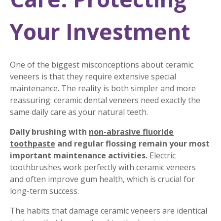
Your Investment
One of the biggest misconceptions about ceramic
veneers is that they require extensive special
maintenance. The reality is both simpler and more
reassuring: ceramic dental veneers need exactly the
same daily care as your natural teeth.
Daily brushing with
non-abrasive fluoride
toothpaste
and regular flossing remain your most
important maintenance activities.
Electric
toothbrushes work perfectly with ceramic veneers
and often improve gum health, which is crucial for
long-term success.
The habits that damage ceramic veneers are identical