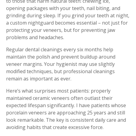
to those that harm natural teeth: chewing ice,
opening packages with your teeth, nail biting, and
grinding during sleep. If you grind your teeth at night,
a custom nightguard becomes essential – not just for
protecting your veneers, but for preventing jaw
problems and headaches.
Regular dental cleanings every six months help
maintain the polish and prevent buildup around
veneer margins. Your hygienist may use slightly
modified techniques, but professional cleanings
remain as important as ever.
Here’s what surprises most patients: properly
maintained ceramic veneers often outlast their
expected lifespan significantly. I have patients whose
porcelain veneers are approaching 25 years and still
look remarkable. The key is consistent daily care and
avoiding habits that create excessive force.