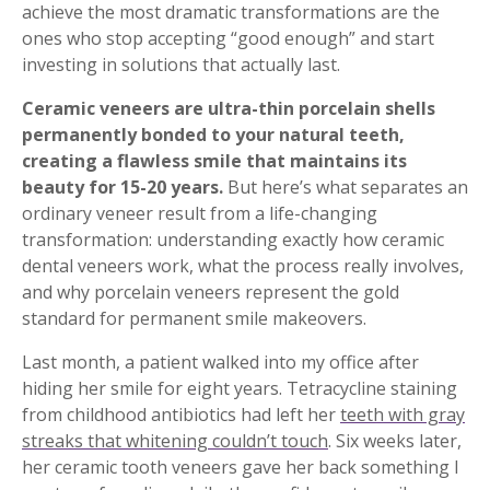
achieve the most dramatic transformations are the
ones who stop accepting “good enough” and start
investing in solutions that actually last.
Ceramic veneers are ultra-thin porcelain shells
permanently bonded to your natural teeth,
creating a flawless smile that maintains its
beauty for 15-20 years.
But here’s what separates an
ordinary veneer result from a life-changing
transformation: understanding exactly how ceramic
dental veneers work, what the process really involves,
and why porcelain veneers represent the gold
standard for permanent smile makeovers.
Last month, a patient walked into my office after
hiding her smile for eight years. Tetracycline staining
from childhood antibiotics had left her
teeth with gray
streaks that whitening couldn’t touch
. Six weeks later,
her ceramic tooth veneers gave her back something I