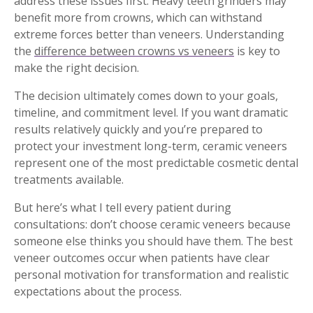
address these issues first. Heavy teeth grinders may
benefit more from crowns, which can withstand
extreme forces better than veneers. Understanding
the
difference between crowns vs veneers
is key to
make the right decision.
The decision ultimately comes down to your goals,
timeline, and commitment level. If you want dramatic
results relatively quickly and you’re prepared to
protect your investment long-term, ceramic veneers
represent one of the most predictable cosmetic dental
treatments available.
But here’s what I tell every patient during
consultations: don’t choose ceramic veneers because
someone else thinks you should have them. The best
veneer outcomes occur when patients have clear
personal motivation for transformation and realistic
expectations about the process.