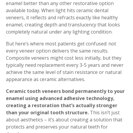
enamel better than any other restorative option
available today. When light hits ceramic dental
veneers, it reflects and refracts exactly like healthy
enamel, creating depth and translucency that looks
completely natural under any lighting condition.
But here’s where most patients get confused: not
every veneer option delivers the same results.
Composite veneers might cost less initially, but they
typically need replacement every 3-5 years and never
achieve the same level of stain resistance or natural
appearance as ceramic alternatives.
Ceramic tooth veneers bond permanently to your
enamel using advanced adhesive technology,
creating a restoration that’s actually stronger
than your original tooth structure.
This isn’t just
about aesthetics – it’s about creating a solution that
protects and preserves your natural teeth for