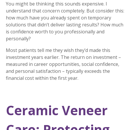
You might be thinking this sounds expensive. I
understand that concern completely. But consider this:
how much have you already spent on temporary
solutions that didn’t deliver lasting results? How much
is confidence worth to you professionally and
personally?
Most patients tell me they wish they’d made this
investment years earlier. The return on investment –
measured in career opportunities, social confidence,
and personal satisfaction – typically exceeds the
financial cost within the first year.
Ceramic Veneer
Care: Protecting