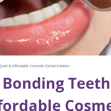
uick & Affordable Cosmetic Dental Solution
 Bonding Teeth
fordable Cosme