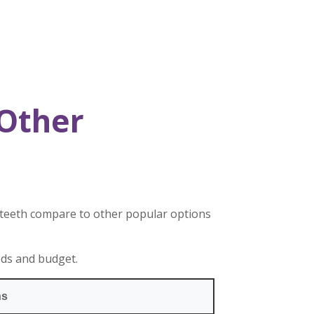
Other
 teeth compare to other popular options
eds and budget.
ns