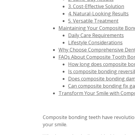
3. Cost-Effective Solution
4. Natural-Looking Results
5. Versatile Treatment
Maintaining Your Composite Bond
Daily Care Requirements
Lifestyle Considerations
Why Choose Comprehensive Denta
FAQs About Composite Tooth Bo
How long does composite bon
Is composite bonding reversi
Does composite bonding dam
Can composite bonding fix g
Transform Your Smile with Comp
Composite bonding teeth have revolutioniz
your smile.