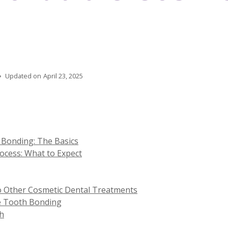
Updated on
April 23, 2025
Bonding: The Basics
cess: What to Expect
 Other Cosmetic Dental Treatments
e Tooth Bonding
ch