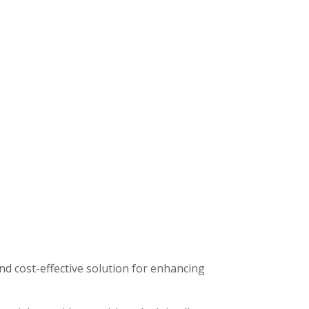
nd cost-effective solution for enhancing