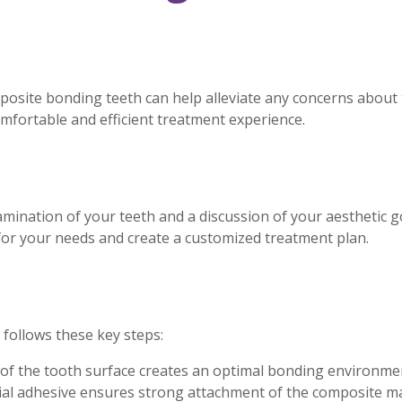
posite bonding teeth can help alleviate any concerns abou
mfortable and efficient treatment experience.
ination of your teeth and a discussion of your aesthetic goa
for your needs and create a customized treatment plan.
follows these key steps:
 of the tooth surface creates an optimal bonding environme
ial adhesive ensures strong attachment of the composite ma