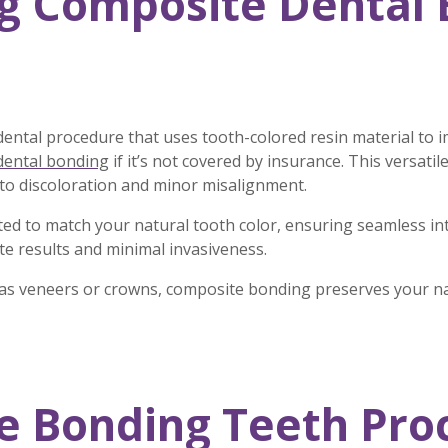
g Composite Dental 
dental procedure that uses tooth-colored resin material to 
dental bonding
if it’s not covered by insurance. This versati
 to discoloration and minor misalignment.
cted to match your natural tooth color, ensuring seamless i
te results and minimal invasiveness.
 as veneers or crowns, composite bonding preserves your nat
 Bonding Teeth Proc