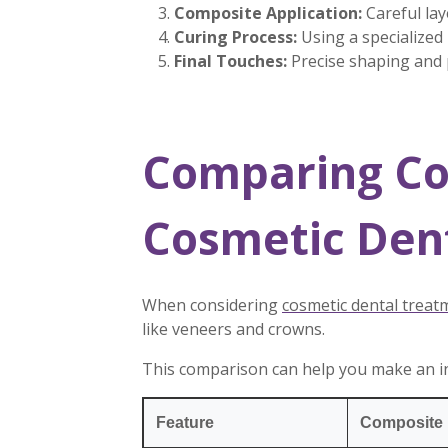
Composite Application:
Careful lay
Curing Process:
Using a specialized
Final Touches:
Precise shaping and p
Comparing Co
Cosmetic Den
When considering
cosmetic dental treat
like veneers and crowns.
This comparison can help you make an i
Feature
Composite