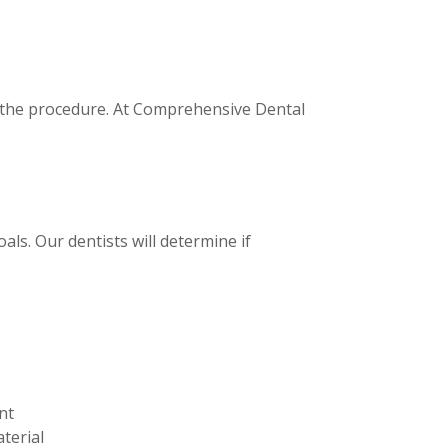
t the procedure. At Comprehensive Dental
ls. Our dentists will determine if
nt
terial