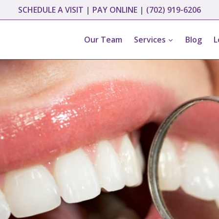
SCHEDULE A VISIT
|
PAY ONLINE
|
(702) 919-6206
Our Team
Services
Blog
L