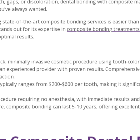
h, gaps, or discoloration, dental bonding with composite ma
you’ve always wanted.
g state-of-the-art composite bonding services is easier than
nds out for its expertise in
composite bonding treatments
ptimal results.
ck, minimally invasive cosmetic procedure using tooth-colo
n experienced provider with proven results. Comprehensive
action.
pically ranges from $200-$600 per tooth, making it signifi
ocedure requiring no anesthesia, with immediate results an
e, composite bonding can last 5-10 years, offering excellen