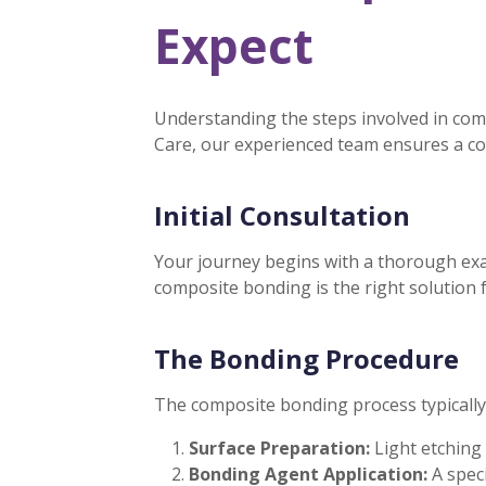
Expect
Understanding the steps involved in com
Care, our experienced team ensures a co
Initial Consultation
Your journey begins with a thorough exam
composite bonding is the right solution 
The Bonding Procedure
The composite bonding process typically 
Surface Preparation:
Light etching
Bonding Agent Application:
A spec