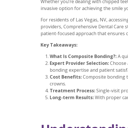
Whether you’re dealing with chipped teet
invasive option for achieving the smile 
For residents of Las Vegas, NV, accessin
providers, Comprehensive Dental Care sta
patient-focused approach that ensures o
Key Takeaways:
What Is Composite Bonding?:
A qui
Expert Provider Selection:
Choose a
bonding expertise and patient satisf
Cost Benefits:
Composite bonding ty
crowns.
Treatment Process:
Single-visit pr
Long-term Results:
With proper car