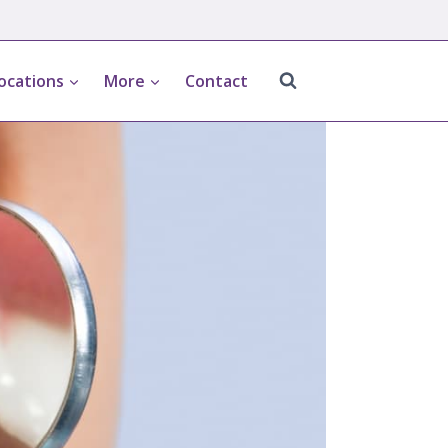
ocations
More
Contact