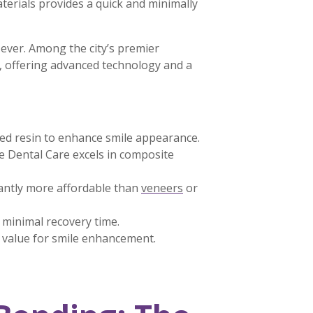
terials provides a quick and minimally
 ever. Among the city’s premier
, offering advanced technology and a
red resin to enhance smile appearance.
 Dental Care excels in composite
cantly more affordable than
veneers
or
d minimal recovery time.
t value for smile enhancement.