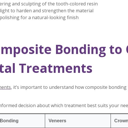
ering and sculpting of the tooth-colored resin
 light to harden and strengthen the material
olishing for a natural-looking finish
mposite Bonding to 
tal Treatments
ments
, it’s important to understand how composite bonding
nformed decision about which treatment best suits your ne
 Bonding
Veneers
Crow