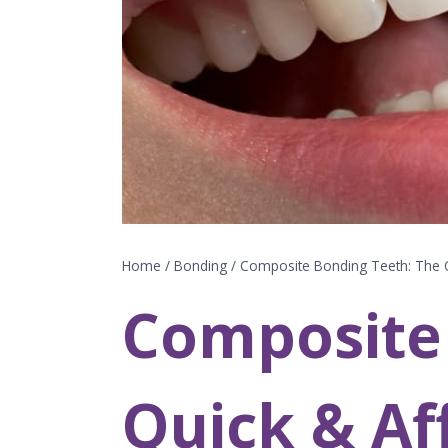
Home
/
Bonding
/
Composite Bonding Teeth: The Q
Composite
Quick & Af