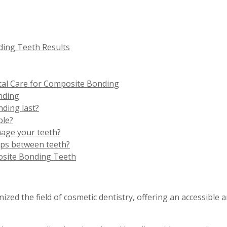
ing Teeth Results
l Care for Composite Bonding
nding
ding last?
ble?
age your teeth?
aps between teeth?
osite Bonding Teeth
ed the field of cosmetic dentistry, offering an accessible a