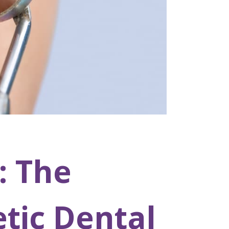
: The
tic Dental