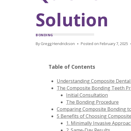
Solution
BONDING
By
Gregg Hendrickson
Posted on
February 7, 2025
Table of Contents
Understanding Composite Dental 
The Composite Bonding Teeth Pro
Initial Consultation
The Bonding Procedure
Comparing Composite Bonding to
5 Benefits of Choosing Composit
1. Minimally Invasive Approa
2. Same-Day Results