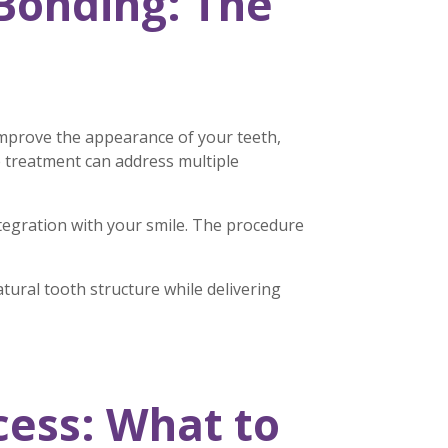
Bonding: The
improve the appearance of your teeth,
le treatment can address multiple
ntegration with your smile. The procedure
ural tooth structure while delivering
ess: What to