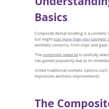
Understandin
Basics
Composite dental bonding is a cosmetic 
but might
cost more than non-cosmetic 
aesthetic concerns, from chips and gaps
The
composite material
is carefully sele
has gained popularity due to its immedia
Unlike traditional cosmetic options such
impressive aesthetic improvements.
The Composite