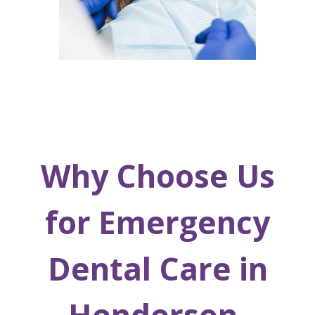
Why Choose Us
for Emergency
Dental Care in
Henderson,