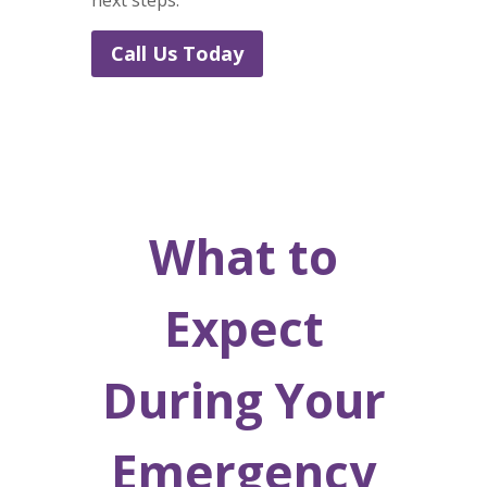
next steps.
Call Us Today
What to
Expect
During Your
Emergency