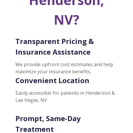
NV?
Transparent Pricing &
Insurance Assistance
We provide upfront cost estimates and help
maximize your insurance benefits.
Convenient Location
Easily accessible for patients in Henderson &
Las Vegas, NV
Prompt, Same-Day
Treatment