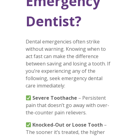
Emergency
Dentist?
Dental emergencies often strike
without warning. Knowing when to
act fast can make the difference
between saving and losing a tooth. If
you’re experiencing any of the
following, seek emergency dental
care immediately:
Severe Toothache
– Persistent
pain that doesn’t go away with over-
the-counter pain relievers.
Knocked-Out or Loose Tooth
–
The sooner it’s treated, the higher