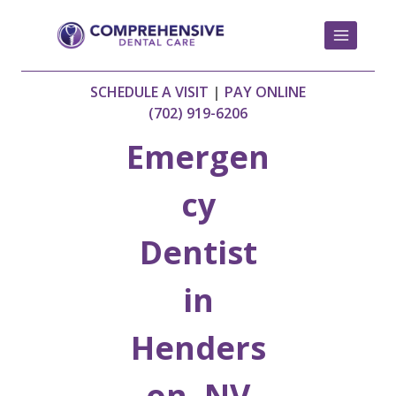
Skip
to
content
SCHEDULE A VISIT
|
PAY ONLINE
(702) 919-6206
Emergen
cy
Dentist
in
Henders
on, NV