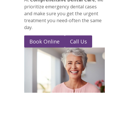
prioritize emergency dental cases
and make sure you get the urgent
treatment you need-often the same
day.
Book Online
Call Us