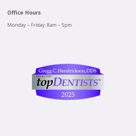
Office Hours
Monday – Friday: 8am – 5pm