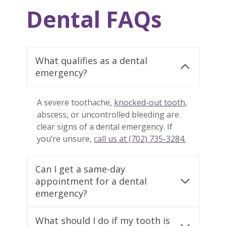
Dental FAQs
What qualifies as a dental
emergency?
A severe toothache,
knocked-out tooth
,
abscess, or uncontrolled bleeding are
clear signs of a dental emergency. If
you’re unsure,
call us at (702) 735-3284.
Can I get a same-day
appointment for a dental
emergency?
What should I do if my tooth is