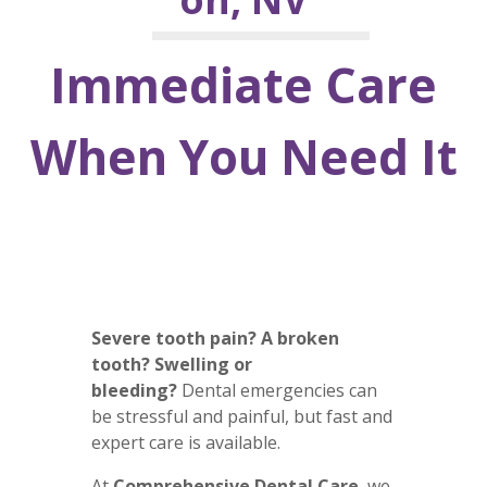
Immediate Care
When You Need It
Severe tooth pain? A broken
tooth? Swelling or
bleeding?
Dental emergencies can
be stressful and painful, but fast and
expert care is available.
At
Comprehensive Dental Care
, we