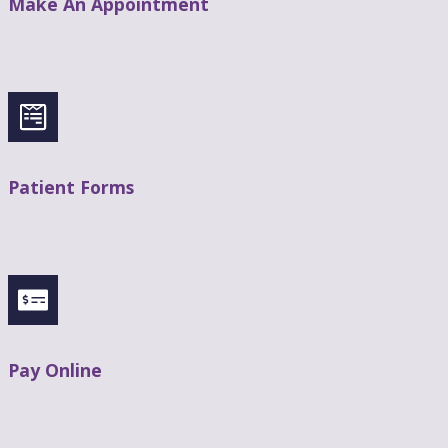
Make An Appointment
Patient Forms
Pay Online