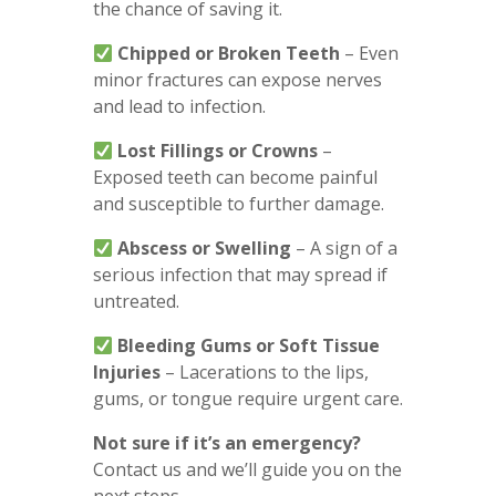
the chance of saving it.
Chipped or Broken Teeth
– Even
minor fractures can expose nerves
and lead to infection.
Lost Fillings or Crowns
–
Exposed teeth can become painful
and susceptible to further damage.
Abscess or Swelling
– A sign of a
serious infection that may spread if
untreated.
Bleeding Gums or Soft Tissue
Injuries
– Lacerations to the lips,
gums, or tongue require urgent care.
Not sure if it’s an emergency?
Contact us and we’ll guide you on the