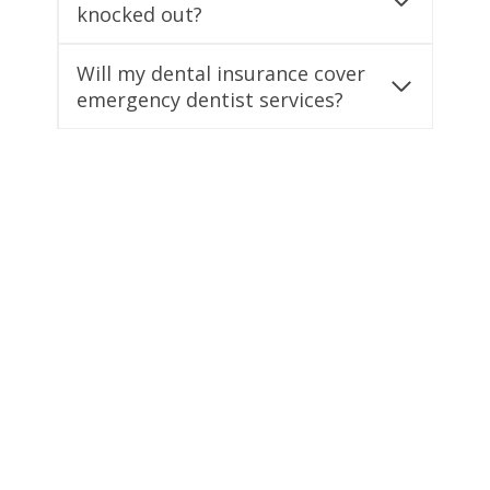
knocked out?
Will my dental insurance cover
emergency dentist services?