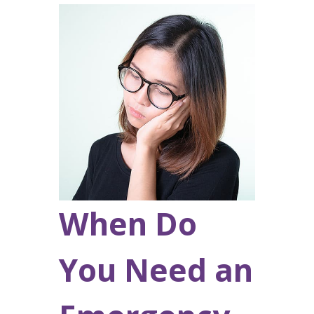
When Do
You Need an