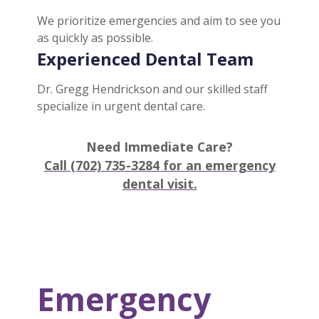
We prioritize emergencies and aim to see you
as quickly as possible.
Experienced Dental Team
Dr. Gregg Hendrickson and our skilled staff
specialize in urgent dental care.
Need Immediate Care?
Call (702) 735-3284 for an emergency
dental visit.
Emergency