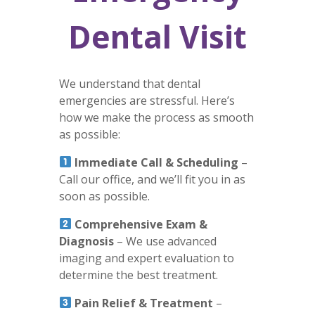
Dental Visit
We understand that dental
emergencies are stressful. Here’s
how we make the process as smooth
as possible:
Immediate Call & Scheduling
–
Call our office, and we’ll fit you in as
soon as possible.
Comprehensive Exam &
Diagnosis
– We use advanced
imaging and expert evaluation to
determine the best treatment.
Pain Relief & Treatment
–