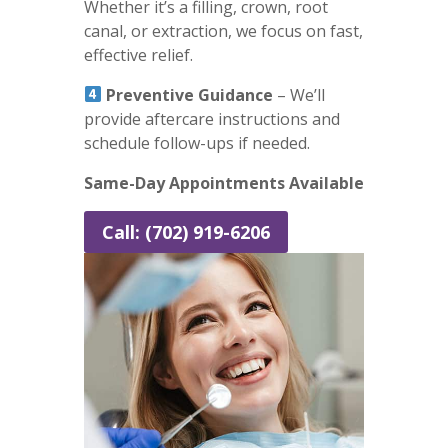
Whether it’s a filling, crown, root
canal, or extraction, we focus on fast,
effective relief.
Preventive Guidance
– We’ll
provide aftercare instructions and
schedule follow-ups if needed.
Same-Day Appointments Available
Call: (702) 919-6206