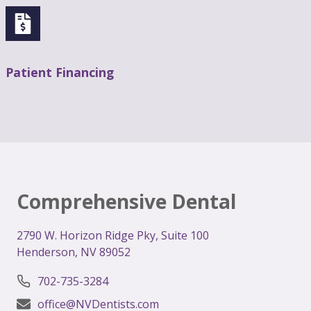
Patient Financing
Comprehensive Dental
2
790 W. Horizon Ridge Pky, Suite 100
Henderson, NV 89052
702-735-3284
office@NVDentists.com