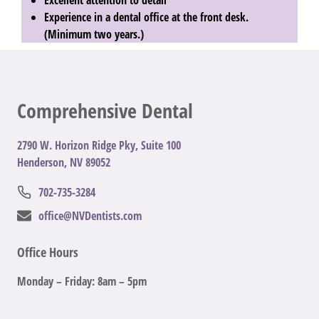
Experience in a dental office at the front desk.
(Minimum two years.)
Comprehensive Dental
2
790 W. Horizon Ridge Pky, Suite 100
Henderson, NV 89052
702-735-3284
office@NVDentists.com
Office Hours
Monday – Friday: 8am – 5pm