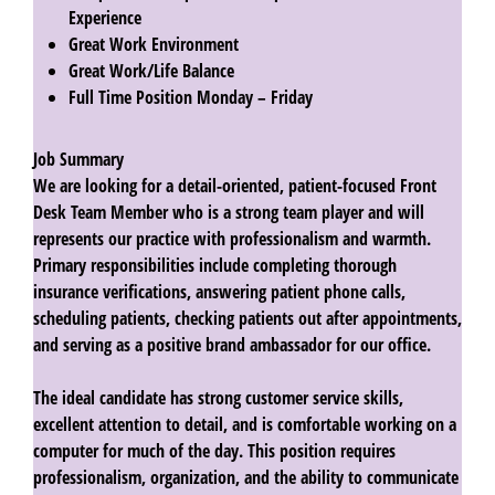
Experience
Great Work Environment
Great Work/Life Balance
Full Time Position Monday – Friday
Job Summary
We are looking for a detail-oriented, patient-focused
Front
Desk Team Member
who is a strong team player and will
represents our practice with professionalism and warmth.
Primary responsibilities include completing thorough
insurance verifications, answering patient phone calls,
scheduling patients, checking patients out after appointments,
and serving as a positive brand ambassador for our office.
The ideal candidate has strong customer service skills,
excellent attention to detail, and is comfortable working on a
computer for much of the day. This position requires
professionalism, organization, and the ability to communicate