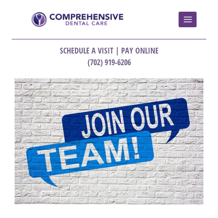
SCHEDULE A VISIT
|
PAY ONLINE
(702) 919-6206