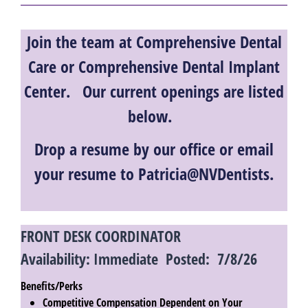
Join the team at Comprehensive Dental
Care or Comprehensive Dental Implant
Center. Our current openings are listed
below.
Drop a resume by our office or email
your resume to Patricia@NVDentists.
FRONT DESK COORDINATOR
Availability: Immediate Posted: 7/8/26
Benefits/Perks
Competitive Compensation Dependent on Your