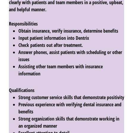
clearly with patients and team members in a positive, upbeat,
and helpful manner.
Responsibilities
Obtain insurance, verify insurance, determine benefits
Input patient information into Dentrix
Check patients out after treatment.
Answer phones, assist patients with scheduling or other
issues
Assisting other team members with insurance
information
Qualifications
Strong customer service skills that demonstrate positivity
Previous experience with verifying dental insurance and
benefits
Strong organization skills that demonstrate working in
an organized manner
Excellent attention to detail