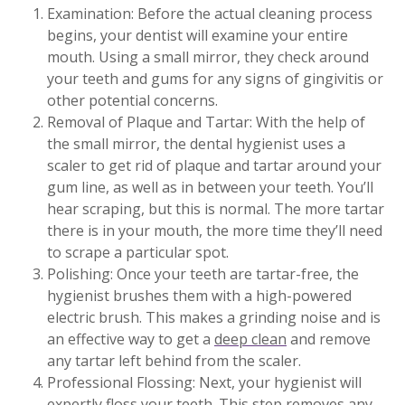
Examination: Before the actual cleaning process
begins, your dentist will examine your entire
mouth. Using a small mirror, they check around
your teeth and gums for any signs of gingivitis or
other potential concerns.
Removal of Plaque and Tartar: With the help of
the small mirror, the dental hygienist uses a
scaler to get rid of plaque and tartar around your
gum line, as well as in between your teeth. You’ll
hear scraping, but this is normal. The more tartar
there is in your mouth, the more time they’ll need
to scrape a particular spot.
Polishing: Once your teeth are tartar-free, the
hygienist brushes them with a high-powered
electric brush. This makes a grinding noise and is
an effective way to get a
deep clean
and remove
any tartar left behind from the scaler.
Professional Flossing: Next, your hygienist will
expertly floss your teeth. This step removes any