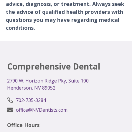
advice, diagnosis, or treatment. Always seek
the advice of qualified health providers with
questions you may have regarding medical
conditions.
Comprehensive Dental
2
790 W. Horizon Ridge Pky, Suite 100
Henderson, NV 89052
702-735-3284
office@NVDentists.com
Office Hours