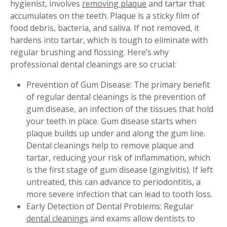
hygienist, involves
removing plaque
and tartar that
accumulates on the teeth. Plaque is a sticky film of
food debris, bacteria, and saliva. If not removed, it
hardens into tartar, which is tough to eliminate with
regular brushing and flossing. Here’s why
professional dental cleanings are so crucial:
Prevention of Gum Disease: The primary benefit
of regular dental cleanings is the prevention of
gum disease, an infection of the tissues that hold
your teeth in place. Gum disease starts when
plaque builds up under and along the gum line.
Dental cleanings help to remove plaque and
tartar, reducing your risk of inflammation, which
is the first stage of gum disease (gingivitis). If left
untreated, this can advance to periodontitis, a
more severe infection that can lead to tooth loss.
Early Detection of Dental Problems: Regular
dental cleanings
and exams allow dentists to