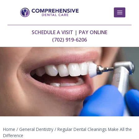
Skip
to
content
SCHEDULE A VISIT
|
PAY ONLINE
(702) 919-6206
Home
/
General Dentistry
/
Regular Dental Cleanings Make All the
Difference