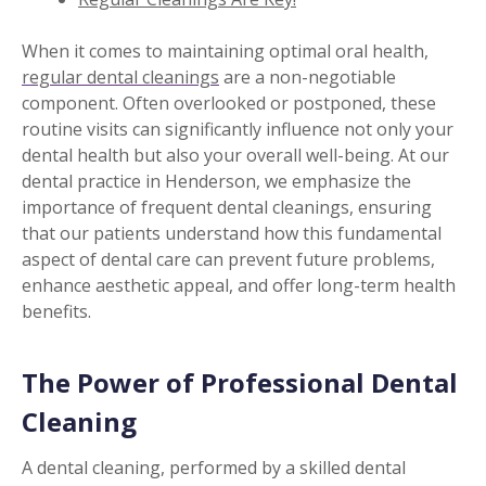
When it comes to maintaining optimal oral health,
regular dental cleanings
are a non-negotiable
component. Often overlooked or postponed, these
routine visits can significantly influence not only your
dental health but also your overall well-being. At our
dental practice in Henderson, we emphasize the
importance of frequent dental cleanings, ensuring
that our patients understand how this fundamental
aspect of dental care can prevent future problems,
enhance aesthetic appeal, and offer long-term health
benefits.
The Power of Professional Dental
Cleaning
A dental cleaning, performed by a skilled dental