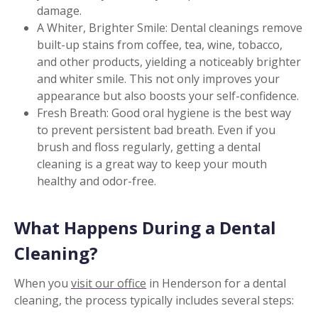
damage.
A Whiter, Brighter Smile: Dental cleanings remove
built-up stains from coffee, tea, wine, tobacco,
and other products, yielding a noticeably brighter
and whiter smile. This not only improves your
appearance but also boosts your self-confidence.
Fresh Breath: Good oral hygiene is the best way
to prevent persistent bad breath. Even if you
brush and floss regularly, getting a dental
cleaning is a great way to keep your mouth
healthy and odor-free.
What Happens During a Dental
Cleaning?
When you
visit our office
in Henderson for a dental
cleaning, the process typically includes several steps: