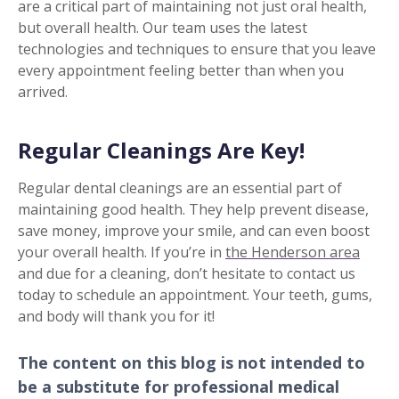
are a critical part of maintaining not just oral health,
but overall health. Our team uses the latest
technologies and techniques to ensure that you leave
every appointment feeling better than when you
arrived.
Regular Cleanings Are Key!
Regular dental cleanings are an essential part of
maintaining good health. They help prevent disease,
save money, improve your smile, and can even boost
your overall health. If you’re in
the Henderson area
and due for a cleaning, don’t hesitate to contact us
today to schedule an appointment. Your teeth, gums,
and body will thank you for it!
The content on this blog is not intended to
be a substitute for professional medical