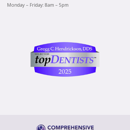
Monday – Friday: 8am – 5pm