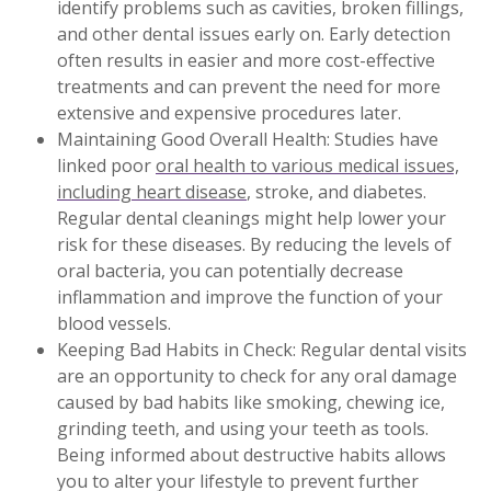
identify problems such as cavities, broken fillings,
and other dental issues early on. Early detection
often results in easier and more cost-effective
treatments and can prevent the need for more
extensive and expensive procedures later.
Maintaining Good Overall Health: Studies have
linked poor
oral health to various medical issues,
including heart disease
, stroke, and diabetes.
Regular dental cleanings might help lower your
risk for these diseases. By reducing the levels of
oral bacteria, you can potentially decrease
inflammation and improve the function of your
blood vessels.
Keeping Bad Habits in Check: Regular dental visits
are an opportunity to check for any oral damage
caused by bad habits like smoking, chewing ice,
grinding teeth, and using your teeth as tools.
Being informed about destructive habits allows
you to alter your lifestyle to prevent further