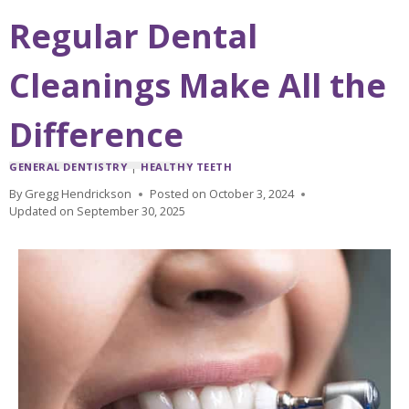
Regular Dental
Cleanings Make All the
Difference
GENERAL DENTISTRY
|
HEALTHY TEETH
By
Gregg Hendrickson
Posted on
October 3, 2024
Updated on
September 30, 2025