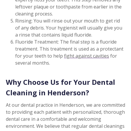
leftover plaque or toothpaste from earlier in the
cleaning process.
Rinsing: You will rinse out your mouth to get rid
of any debris. Your hygienist will usually give you
a rinse that contains liquid fluoride.
Fluoride Treatment: The final step is a fluoride
treatment. This treatment is used as a protectant
for your teeth to help
fight against cavities
for
several months.
Why Choose Us for Your Dental
Cleaning in Henderson?
At our dental practice in Henderson, we are committed
to providing each patient with personalized, thorough
dental care in a comfortable and welcoming
environment. We believe that regular dental cleanings