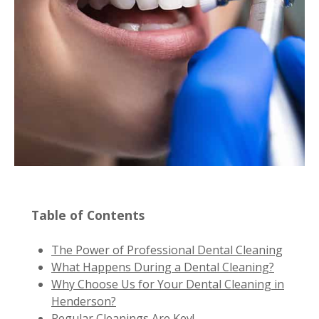
Table of Contents
The Power of Professional Dental Cleaning
What Happens During a Dental Cleaning?
Why Choose Us for Your Dental Cleaning in
Henderson?
Regular Cleanings Are Key!