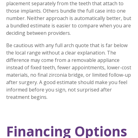
placement separately from the teeth that attach to
those implants. Others bundle the full case into one
number. Neither approach is automatically better, but
a bundled estimate is easier to compare when you are
deciding between providers.
Be cautious with any full arch quote that is far below
the local range without a clear explanation. The
difference may come from a removable appliance
instead of fixed teeth, fewer appointments, lower-cost
materials, no final zirconia bridge, or limited follow-up
after surgery. A good estimate should make you feel
informed before you sign, not surprised after
treatment begins.
Financing Options