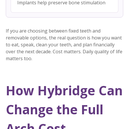
Implants help preserve bone stimulation
If you are choosing between fixed teeth and
removable options, the real question is how you want
to eat, speak, clean your teeth, and plan financially
over the next decade. Cost matters. Daily quality of life
matters too.
How Hybridge Can
Change the Full
Arch Cost