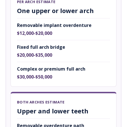
PER ARCH ESTIMATE
One upper or lower arch
Removable implant overdenture
$12,000-$20,000
Fixed full arch bridge
$20,000-$35,000
Complex or premium full arch
$30,000-$50,000
BOTH ARCHES ESTIMATE
Upper and lower teeth
Removable overdenture path