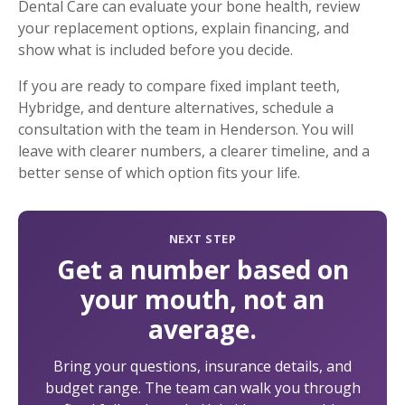
Dental Care can evaluate your bone health, review
your replacement options, explain financing, and
show what is included before you decide.
If you are ready to compare fixed implant teeth,
Hybridge, and denture alternatives, schedule a
consultation with the team in Henderson. You will
leave with clearer numbers, a clearer timeline, and a
better sense of which option fits your life.
NEXT STEP
Get a number based on
your mouth, not an
average.
Bring your questions, insurance details, and
budget range. The team can walk you through