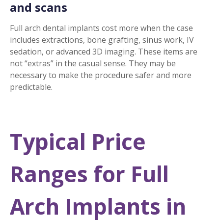
and scans
Full arch dental implants cost more when the case
includes extractions, bone grafting, sinus work, IV
sedation, or advanced 3D imaging. These items are
not “extras” in the casual sense. They may be
necessary to make the procedure safer and more
predictable.
Typical Price
Ranges for Full
Arch Implants in