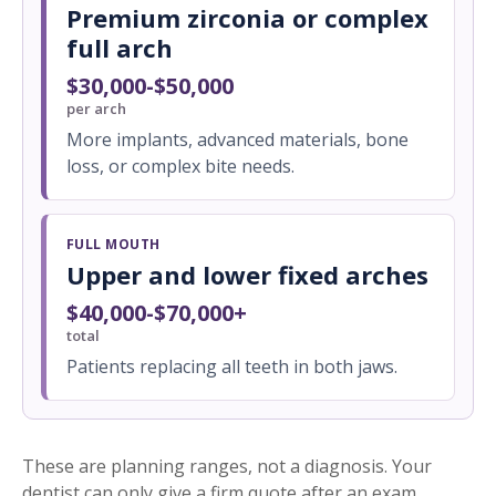
Premium zirconia or complex
full arch
$30,000-$50,000
per arch
More implants, advanced materials, bone
loss, or complex bite needs.
FULL MOUTH
Upper and lower fixed arches
$40,000-$70,000+
total
Patients replacing all teeth in both jaws.
These are planning ranges, not a diagnosis. Your
dentist can only give a firm quote after an exam,