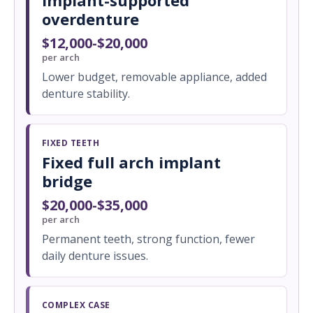
Implant-supported
overdenture
$12,000-$20,000
per arch
Lower budget, removable appliance, added
denture stability.
FIXED TEETH
Fixed full arch implant
bridge
$20,000-$35,000
per arch
Permanent teeth, strong function, fewer
daily denture issues.
COMPLEX CASE