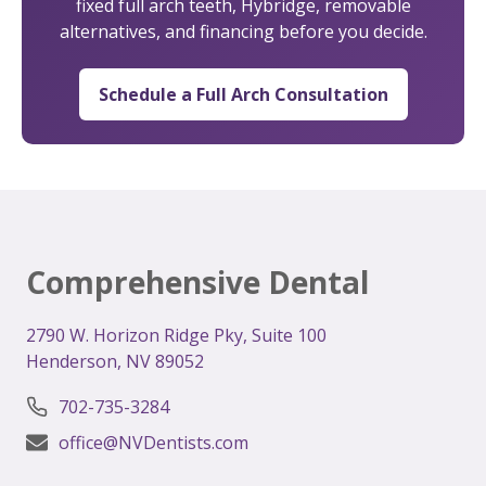
fixed full arch teeth, Hybridge, removable
alternatives, and financing before you decide.
Schedule a Full Arch Consultation
Comprehensive Dental
2
790 W. Horizon Ridge Pky, Suite 100
Henderson, NV 89052
702-735-3284
office@NVDentists.com