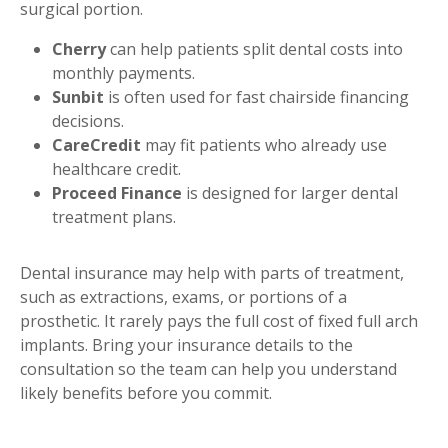
surgical portion.
Cherry
can help patients split dental costs into
monthly payments.
Sunbit
is often used for fast chairside financing
decisions.
CareCredit
may fit patients who already use
healthcare credit.
Proceed Finance
is designed for larger dental
treatment plans.
Dental insurance may help with parts of treatment,
such as extractions, exams, or portions of a
prosthetic. It rarely pays the full cost of fixed full arch
implants. Bring your insurance details to the
consultation so the team can help you understand
likely benefits before you commit.