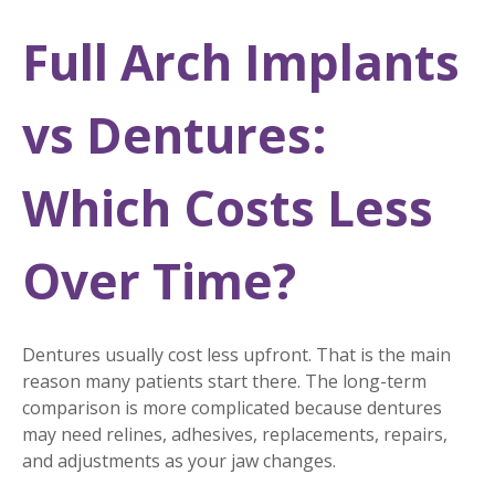
Full Arch Implants
vs Dentures:
Which Costs Less
Over Time?
Dentures usually cost less upfront. That is the main
reason many patients start there. The long-term
comparison is more complicated because dentures
may need relines, adhesives, replacements, repairs,
and adjustments as your jaw changes.