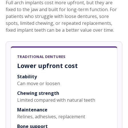
Full arch implants cost more upfront, but they are
fixed to the jaw and built for long-term function. For
patients who struggle with loose dentures, sore
spots, limited chewing, or repeated replacements,
fixed implant teeth can be a better value over time.
TRADITIONAL DENTURES
Lower upfront cost
Stability
Can move or loosen
Chewing strength
Limited compared with natural teeth
Maintenance
Relines, adhesives, replacement
Bone support