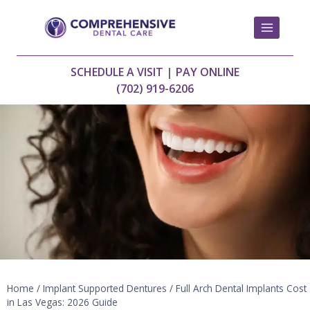
Skip
to
content
SCHEDULE A VISIT
|
PAY ONLINE
(702) 919-6206
Home
/
Implant Supported Dentures
/
Full Arch Dental Implants Cost
in Las Vegas: 2026 Guide