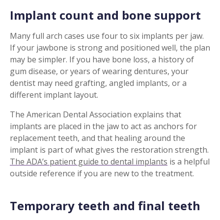
Implant count and bone support
Many full arch cases use four to six implants per jaw.
If your jawbone is strong and positioned well, the plan
may be simpler. If you have bone loss, a history of
gum disease, or years of wearing dentures, your
dentist may need grafting, angled implants, or a
different implant layout.
The American Dental Association explains that
implants are placed in the jaw to act as anchors for
replacement teeth, and that healing around the
implant is part of what gives the restoration strength.
The ADA’s patient guide to dental implants
is a helpful
outside reference if you are new to the treatment.
Temporary teeth and final teeth