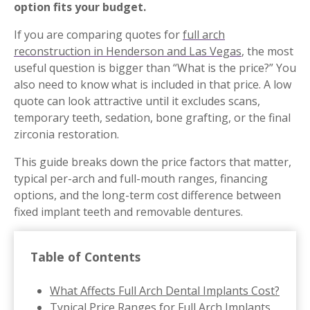
option fits your budget.
If you are comparing quotes for
full arch
reconstruction in Henderson and Las Vegas
, the most
useful question is bigger than “What is the price?” You
also need to know what is included in that price. A low
quote can look attractive until it excludes scans,
temporary teeth, sedation, bone grafting, or the final
zirconia restoration.
This guide breaks down the price factors that matter,
typical per-arch and full-mouth ranges, financing
options, and the long-term cost difference between
fixed implant teeth and removable dentures.
Table of Contents
What Affects Full Arch Dental Implants Cost?
Typical Price Ranges for Full Arch Implants