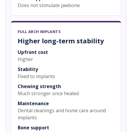
Does not stimulate jawbone
FULL ARCH IMPLANTS
Higher long-term stability
Upfront cost
Higher
Stability
Fixed to implants
Chewing strength
Much stronger once healed
Maintenance
Dental cleanings and home care around
implants
Bone support