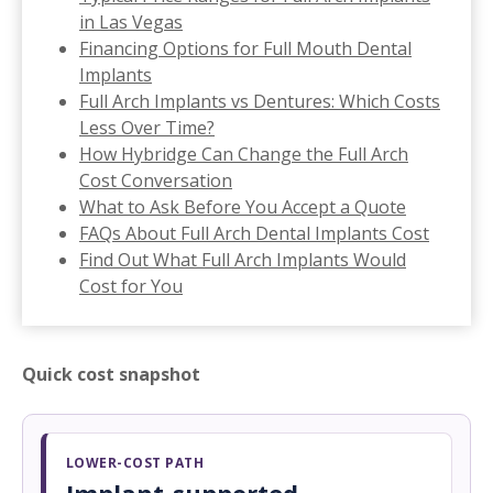
in Las Vegas
Financing Options for Full Mouth Dental
Implants
Full Arch Implants vs Dentures: Which Costs
Less Over Time?
How Hybridge Can Change the Full Arch
Cost Conversation
What to Ask Before You Accept a Quote
FAQs About Full Arch Dental Implants Cost
Find Out What Full Arch Implants Would
Cost for You
Quick cost snapshot
LOWER-COST PATH