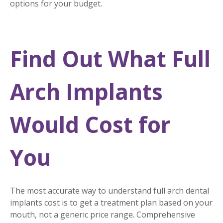
options for your budget.
Find Out What Full
Arch Implants
Would Cost for
You
The most accurate way to understand full arch dental
implants cost is to get a treatment plan based on your
mouth, not a generic price range. Comprehensive