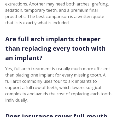
extractions. Another may need both arches, grafting,
sedation, temporary teeth, and a premium final
prosthetic. The best comparison is a written quote
that lists exactly what is included.
Are full arch implants cheaper
than replacing every tooth with
an implant?
Yes, full arch treatment is usually much more efficient
than placing one implant for every missing tooth. A
full arch commonly uses four to six implants to
support a full row of teeth, which lowers surgical
complexity and avoids the cost of replacing each tooth
individually.
Does insurance cover full mouth