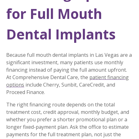
for Full Mouth
Dental Implants
Because full mouth dental implants in Las Vegas are a
significant investment, many patients use monthly
financing instead of paying the full amount upfront.
At Comprehensive Dental Care, the
patient financing
options
include Cherry, Sunbit, CareCredit, and
Proceed Finance.
The right financing route depends on the total
treatment cost, credit approval, monthly budget, and
whether you prefer a shorter promotional plan or a
longer fixed-payment plan. Ask the office to estimate
payments for the full treatment plan, not just the