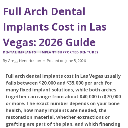
Full Arch Dental
Implants Cost in Las
Vegas: 2026 Guide
DENTAL IMPLANTS
|
IMPLANT SUPPORTED DENTURES
By
Gregg Hendrickson
Posted on
June 5, 2026
Full arch dental implants cost in Las Vegas usually
falls between $20,000 and $35,000 per arch for
many fixed implant solutions, while both arches
together can range from about $40,000 to $70,000
or more. The exact number depends on your bone
health, how many implants are needed, the
restoration material, whether extractions or
grafting are part of the plan, and which financing