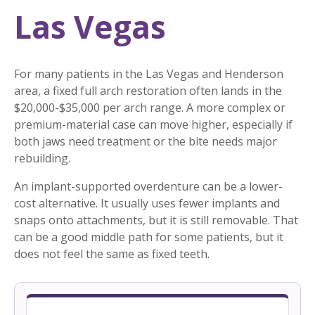
Las Vegas
For many patients in the Las Vegas and Henderson
area, a fixed full arch restoration often lands in the
$20,000-$35,000 per arch range. A more complex or
premium-material case can move higher, especially if
both jaws need treatment or the bite needs major
rebuilding.
An implant-supported overdenture can be a lower-
cost alternative. It usually uses fewer implants and
snaps onto attachments, but it is still removable. That
can be a good middle path for some patients, but it
does not feel the same as fixed teeth.