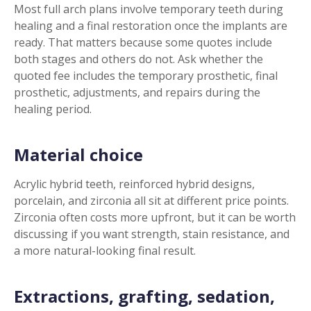
Most full arch plans involve temporary teeth during
healing and a final restoration once the implants are
ready. That matters because some quotes include
both stages and others do not. Ask whether the
quoted fee includes the temporary prosthetic, final
prosthetic, adjustments, and repairs during the
healing period.
Material choice
Acrylic hybrid teeth, reinforced hybrid designs,
porcelain, and zirconia all sit at different price points.
Zirconia often costs more upfront, but it can be worth
discussing if you want strength, stain resistance, and
a more natural-looking final result.
Extractions, grafting, sedation,