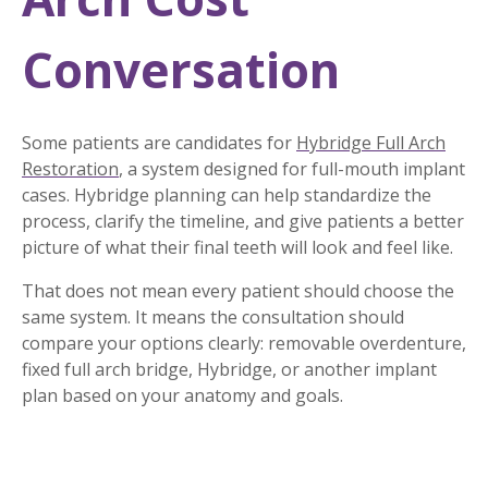
Conversation
Some patients are candidates for
Hybridge Full Arch
Restoration
, a system designed for full-mouth implant
cases. Hybridge planning can help standardize the
process, clarify the timeline, and give patients a better
picture of what their final teeth will look and feel like.
That does not mean every patient should choose the
same system. It means the consultation should
compare your options clearly: removable overdenture,
fixed full arch bridge, Hybridge, or another implant
plan based on your anatomy and goals.