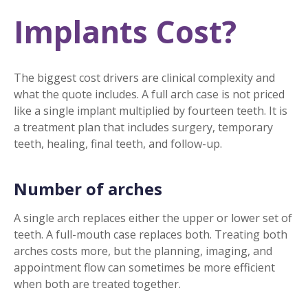
Implants Cost?
The biggest cost drivers are clinical complexity and
what the quote includes. A full arch case is not priced
like a single implant multiplied by fourteen teeth. It is
a treatment plan that includes surgery, temporary
teeth, healing, final teeth, and follow-up.
Number of arches
A single arch replaces either the upper or lower set of
teeth. A full-mouth case replaces both. Treating both
arches costs more, but the planning, imaging, and
appointment flow can sometimes be more efficient
when both are treated together.