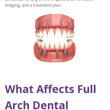
imaging, and a treatment plan.
What Affects Full
Arch Dental