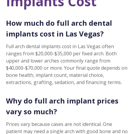
Implants Cost
How much do full arch dental
implants cost in Las Vegas?
Full arch dental implants cost in Las Vegas often
ranges from $20,000-$35,000 per fixed arch. Both
upper and lower arches commonly range from
$40,000-$70,000 or more. Your final quote depends on
bone health, implant count, material choice,
extractions, grafting, sedation, and financing terms.
Why do full arch implant prices
vary so much?
Prices vary because cases are not identical. One
patient may need a single arch with good bone and no