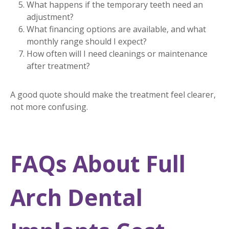
What happens if the temporary teeth need an
adjustment?
What financing options are available, and what
monthly range should I expect?
How often will I need cleanings or maintenance
after treatment?
A good quote should make the treatment feel clearer,
not more confusing.
FAQs About Full
Arch Dental