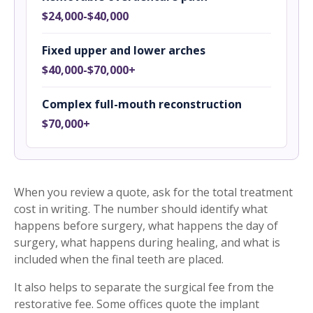
$24,000-$40,000
Fixed upper and lower arches
$40,000-$70,000+
Complex full-mouth reconstruction
$70,000+
When you review a quote, ask for the total treatment
cost in writing. The number should identify what
happens before surgery, what happens the day of
surgery, what happens during healing, and what is
included when the final teeth are placed.
It also helps to separate the surgical fee from the
restorative fee. Some offices quote the implant