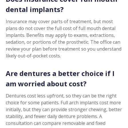
dental implants?
Insurance may cover parts of treatment, but most
plans do not cover the full cost of full mouth dental
implants. Benefits may apply to exams, extractions,
sedation, or portions of the prosthetic. The office can
review your plan before treatment so you understand
likely out-of-pocket costs.
Are dentures a better choice if I
am worried about cost?
Dentures cost less upfront, so they can be the right
choice for some patients. Full arch implants cost more
initially, but they can provide stronger chewing, better
stability, and fewer daily denture problems. A
consultation can compare removable and fixed