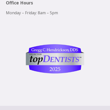
Office Hours
Monday – Friday: 8am – 5pm