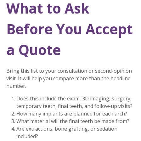
What to Ask
Before You Accept
a Quote
Bring this list to your consultation or second-opinion
visit. It will help you compare more than the headline
number.
Does this include the exam, 3D imaging, surgery,
temporary teeth, final teeth, and follow-up visits?
How many implants are planned for each arch?
What material will the final teeth be made from?
Are extractions, bone grafting, or sedation
included?