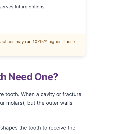
serves future options
ractices may run 10-15% higher. These
th Need One?
re tooth. When a cavity or fracture
r molars), but the outer walls
 shapes the tooth to receive the