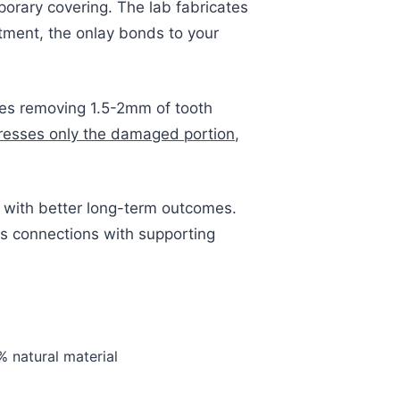
porary covering. The lab fabricates
ntment, the onlay bonds to your
res removing 1.5-2mm of tooth
resses only the damaged portion
,
es with better long-term outcomes.
ns connections with supporting
% natural material