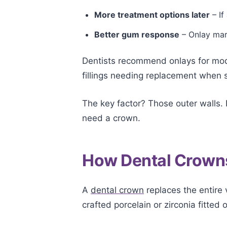
More treatment options later
– If
Better gum response
– Onlay marg
Dentists recommend onlays for moder
fillings needing replacement when 
The key factor? Those outer walls. I
need a crown.
How Dental Crown
A
dental crown
replaces the entire v
crafted porcelain or zirconia fitted