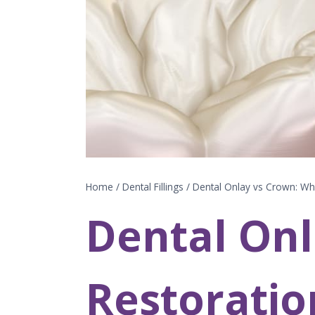
Home
/
Dental Fillings
/
Dental Onlay vs Crown: Whi
Dental Onl
Restoratio