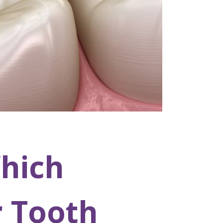
hich
r Tooth