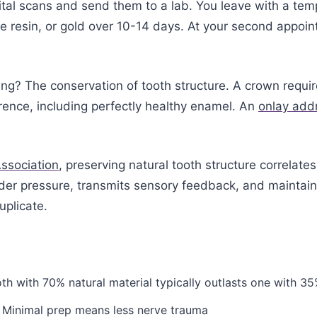
ital scans and send them to a lab. You leave with a tem
e resin, or gold over 10-14 days. At your second appoi
g? The conservation of tooth structure. A crown requi
rence, including perfectly healthy enamel. An
onlay add
ssociation
, preserving natural tooth structure correlat
under pressure, transmits sensory feedback, and maintai
uplicate.
th with 70% natural material typically outlasts one with 35
 Minimal prep means less nerve trauma