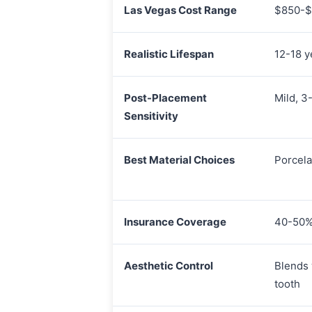
Las Vegas Cost Range
$850-$
Realistic Lifespan
12-18 y
Post-Placement
Mild, 3
Sensitivity
Best Material Choices
Porcela
Insurance Coverage
40-50% 
Aesthetic Control
Blends 
tooth