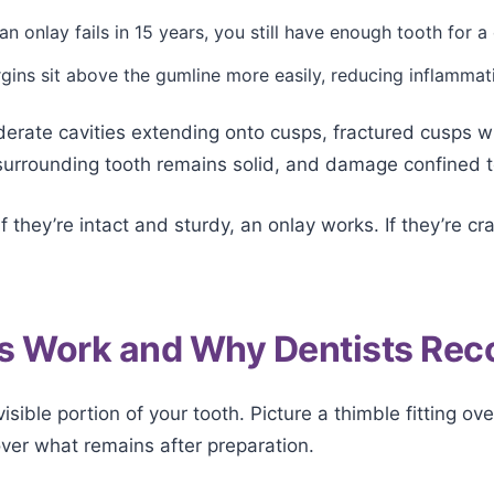
 an onlay fails in 15 years, you still have enough tooth for 
ins sit above the gumline more easily, reducing inflammat
ate cavities extending onto cusps, fractured cusps with
surrounding tooth remains solid, and damage confined t
f they’re intact and sturdy, an onlay works. If they’re 
s Work and Why Dentists R
isible portion of your tooth. Picture a thimble fitting ove
 over what remains after preparation.