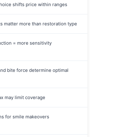
hoice shifts price within ranges
ts matter more than restoration type
ction = more sensitivity
and bite force determine optimal
x may limit coverage
s for smile makeovers