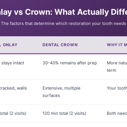
lay vs Crown: What Actually Diff
The factors that determine which restoration your tooth needs
L ONLAY
DENTAL CROWN
WHY IT 
stays intact
30-40% remains after prep
More natu
term
racked, walls
Extensive, multiple
Your tooth
surfaces
otal (2 visits)
120 min total (2 visits)
Both nee