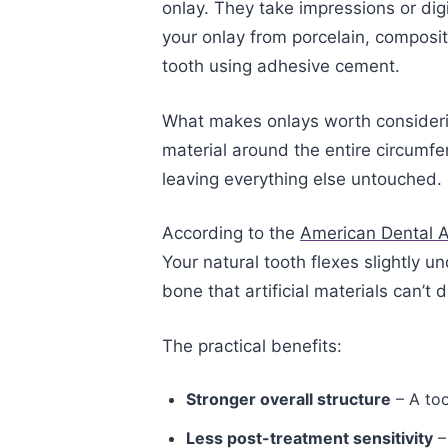
onlay. They take impressions or dig
your onlay from porcelain, composit
tooth using adhesive cement.
What makes onlays worth considerin
material around the entire circumfe
leaving everything else untouched.
According to the
American Dental A
Your natural tooth flexes slightly 
bone that artificial materials can’t d
The practical benefits:
Stronger overall structure
– A too
Less post-treatment sensitivity
–