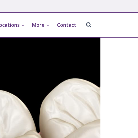
ocations
More
Contact