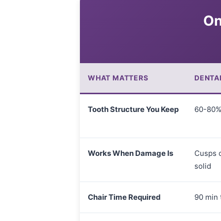
On
WHAT MATTERS
DENTA
Tooth Structure You Keep
60-80% 
Works When Damage Is
Cusps c
solid
Chair Time Required
90 min t