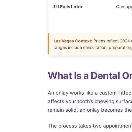
If It Fails Later
Can up
Las Vegas Context:
Prices reflect 2024
ranges include consultation, preparation
What Is a Dental 
An onlay works like a custom-fitted
affects your tooth’s chewing surfac
remain solid, an onlay becomes the 
The process takes two appointments.