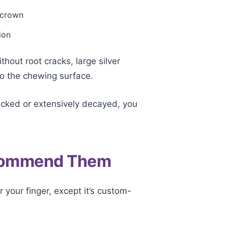
a crown
ion
out root cracks, large silver
o the chewing surface.
cracked or extensively decayed, you
ecommend Them
r your finger, except it’s custom-