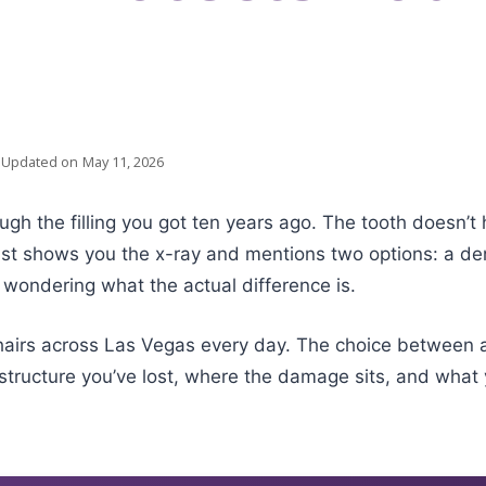
Updated on
May 11, 2026
gh the filling you got ten years ago. The tooth doesn’t 
st shows you the x-ray and mentions two options: a den
 wondering what the actual difference is.
hairs across Las Vegas every day. The choice between an
tructure you’ve lost, where the damage sits, and what y