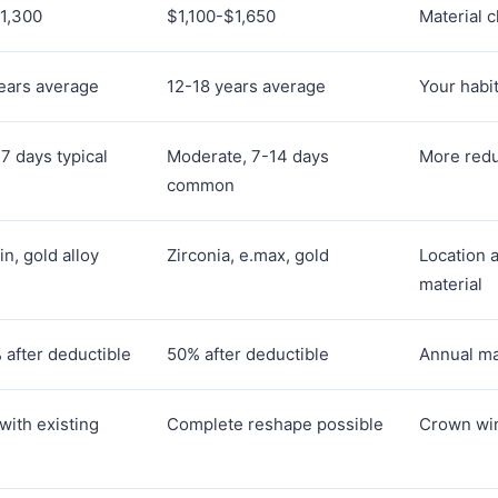
1,300
$1,100-$1,650
Material c
ears average
12-18 years average
Your habi
-7 days typical
Moderate, 7-14 days
More redu
common
in, gold alloy
Zirconia, e.max, gold
Location 
material
after deductible
50% after deductible
Annual ma
with existing
Complete reshape possible
Crown win