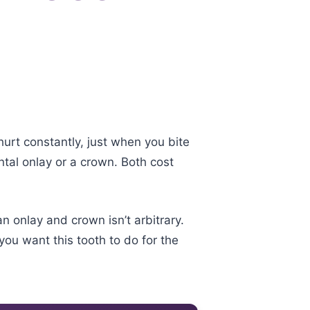
hurt constantly, just when you bite
tal onlay or a crown. Both cost
 onlay and crown isn’t arbitrary.
ou want this tooth to do for the