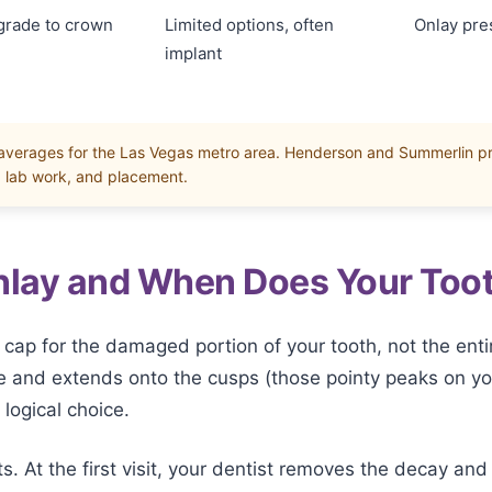
grade to crown
Limited options, often
Onlay pre
implant
 averages for the Las Vegas metro area. Henderson and Summerlin p
, lab work, and placement.
Onlay and When Does Your Too
 cap for the damaged portion of your tooth, not the enti
e and extends onto the cusps (those pointy peaks on you
logical choice.
 At the first visit, your dentist removes the decay and