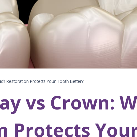
ch Restoration Protects Your Tooth Better?
ay vs Crown: W
n Protects You