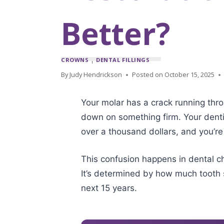
Better?
CROWNS
|
DENTAL FILLINGS
By
Judy Hendrickson
Posted on
October 15, 2025
Your molar has a crack running throu
down on something firm. Your denti
over a thousand dollars, and you’re
This confusion happens in dental c
It’s determined by how much tooth s
next 15 years.