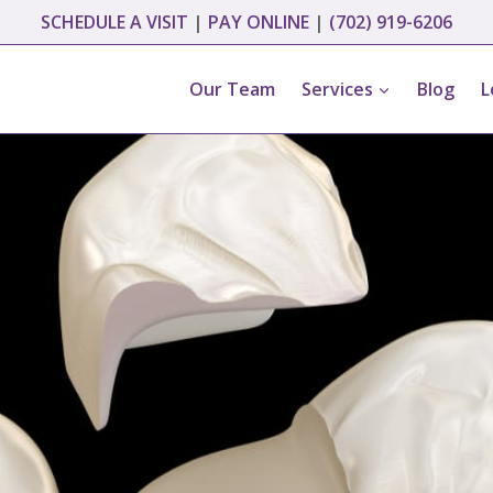
SCHEDULE A VISIT
|
PAY ONLINE
|
(702) 919-6206
Our Team
Services
Blog
L