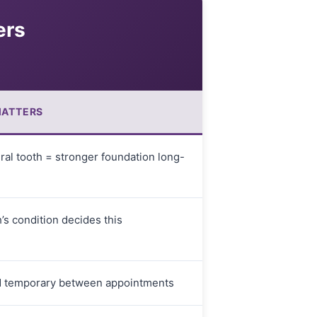
ers
MATTERS
ral tooth = stronger foundation long-
’s condition decides this
d temporary between appointments