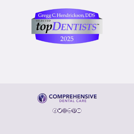
Facebook
Twitter
Instagram
LinkedIn
Pinterest
YouTube