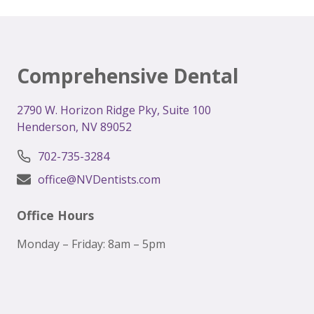
BEST
DENTIST
IN
HENDERSON,
NV:
Comprehensive Dental
YOUR
ULTIMATE
GUIDE
2
790 W. Horizon Ridge Pky, Suite 100
Henderson, NV 89052
702-735-3284
office@NVDentists.com
Office Hours
Monday – Friday: 8am – 5pm