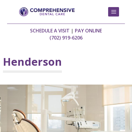
Skip
to
content
SCHEDULE A VISIT
|
PAY ONLINE
(702) 919-6206
Henderson