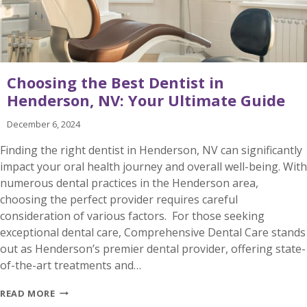
Choosing the Best Dentist in
Henderson, NV: Your Ultimate Guide
December 6, 2024
Finding the right dentist in Henderson, NV can significantly
impact your oral health journey and overall well-being. With
numerous dental practices in the Henderson area,
choosing the perfect provider requires careful
consideration of various factors. For those seeking
exceptional dental care, Comprehensive Dental Care stands
out as Henderson’s premier dental provider, offering state-
of-the-art treatments and…
CHOOSING
READ MORE
THE