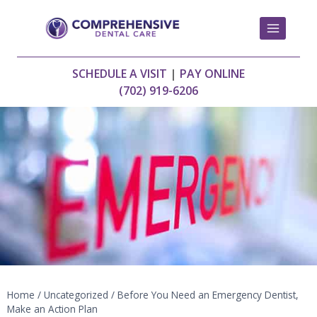
Skip
to
content
SCHEDULE A VISIT
|
PAY ONLINE
(702) 919-6206
Home
/
Uncategorized
/
Before You Need an Emergency Dentist,
Make an Action Plan