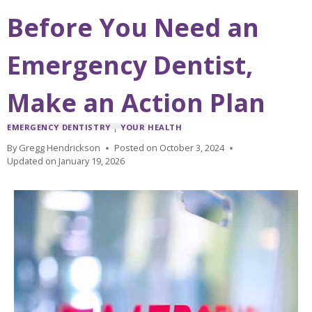
Before You Need an
Emergency Dentist,
Make an Action Plan
EMERGENCY DENTISTRY
|
YOUR HEALTH
By
Gregg Hendrickson
Posted on
October 3, 2024
Updated on
January 19, 2026