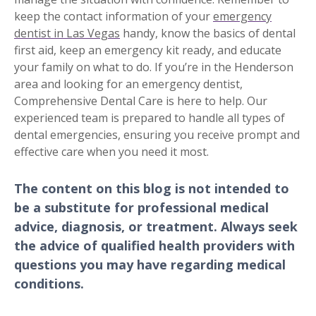
keep the contact information of your
emergency
dentist in Las Vegas
handy, know the basics of dental
first aid, keep an emergency kit ready, and educate
your family on what to do. If you’re in the Henderson
area and looking for an emergency dentist,
Comprehensive Dental Care is here to help. Our
experienced team is prepared to handle all types of
dental emergencies, ensuring you receive prompt and
effective care when you need it most.
The content on this blog is not intended to
be a substitute for professional medical
advice, diagnosis, or treatment. Always seek
the advice of qualified health providers with
questions you may have regarding medical
conditions.