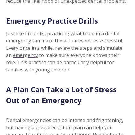
reduce the likelihood of unexpected dental problems.
Emergency Practice Drills
Just like fire drills, practicing what to do in a dental
emergency can make the actual event less stressful.
Every once in a while, review the steps and simulate
an
emergency
to make sure everyone knows their
role. This practice can be particularly helpful for
families with young children.
A Plan Can Take a Lot of Stress
Out of an Emergency
Dental emergencies can be intense and frightening,
but having a prepared action plan can help you
manage the situation with confidence. Remember to