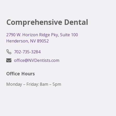
Comprehensive Dental
2
790 W. Horizon Ridge Pky, Suite 100
Henderson, NV 89052
702-735-3284
office@NVDentists.com
Office Hours
Monday – Friday: 8am – 5pm