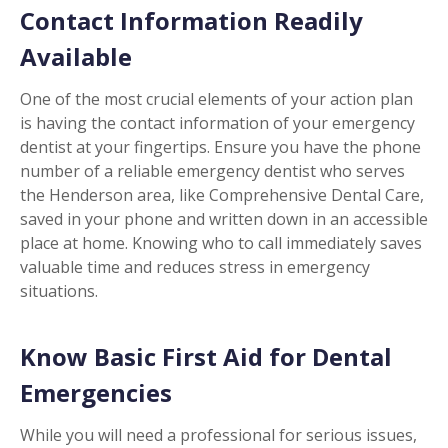
Contact Information Readily
Available
One of the most crucial elements of your action plan
is having the contact information of your emergency
dentist at your fingertips. Ensure you have the phone
number of a reliable emergency dentist who serves
the Henderson area, like Comprehensive Dental Care,
saved in your phone and written down in an accessible
place at home. Knowing who to call immediately saves
valuable time and reduces stress in emergency
situations.
Know Basic First Aid for Dental
Emergencies
While you will need a professional for serious issues,