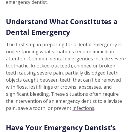
emergency dentist.
Understand What Constitutes a
Dental Emergency
The first step in preparing for a dental emergency is
understanding what situations require immediate
attention. Common dental emergencies include
severe
toothache
, knocked-out teeth, chipped or broken
teeth causing severe pain, partially dislodged teeth,
objects caught between teeth that can’t be removed
with floss, lost fillings or crowns, abscesses, and
significant bleeding. These situations often require
the intervention of an emergency dentist to alleviate
pain, save a tooth, or prevent
infections
.
Have Your Emergency Dentist’s