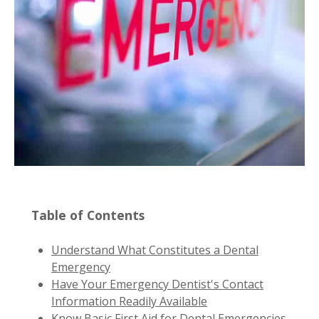
Table of Contents
Understand What Constitutes a Dental
Emergency
Have Your Emergency Dentist's Contact
Information Readily Available
Know Basic First Aid for Dental Emergencies