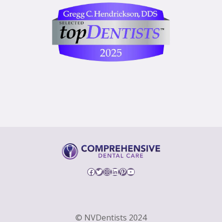
Facebook
Twitter
Instagram
LinkedIn
Pinterest
YouTube
© NVDentists 2024