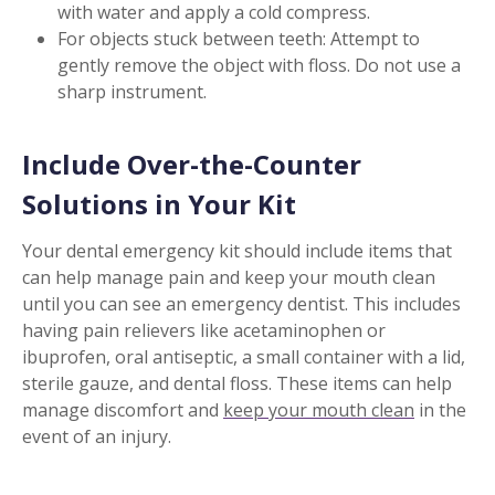
with water and apply a cold compress.
For objects stuck between teeth: Attempt to
gently remove the object with floss. Do not use a
sharp instrument.
Include Over-the-Counter
Solutions in Your Kit
Your dental emergency kit should include items that
can help manage pain and keep your mouth clean
until you can see an emergency dentist. This includes
having pain relievers like acetaminophen or
ibuprofen, oral antiseptic, a small container with a lid,
sterile gauze, and dental floss. These items can help
manage discomfort and
keep your mouth clean
in the
event of an injury.