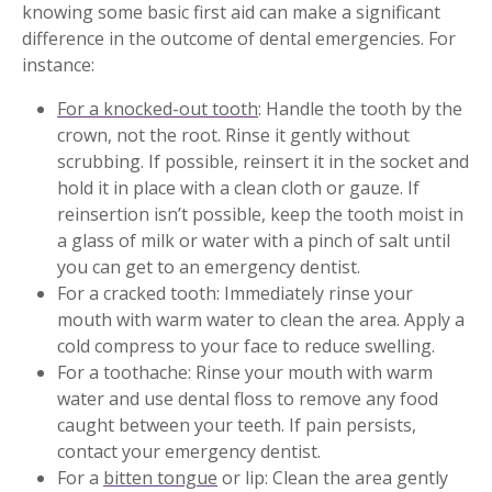
knowing some basic first aid can make a significant
difference in the outcome of dental emergencies. For
instance:
For a knocked-out tooth
: Handle the tooth by the
crown, not the root. Rinse it gently without
scrubbing. If possible, reinsert it in the socket and
hold it in place with a clean cloth or gauze. If
reinsertion isn’t possible, keep the tooth moist in
a glass of milk or water with a pinch of salt until
you can get to an emergency dentist.
For a cracked tooth: Immediately rinse your
mouth with warm water to clean the area. Apply a
cold compress to your face to reduce swelling.
For a toothache: Rinse your mouth with warm
water and use dental floss to remove any food
caught between your teeth. If pain persists,
contact your emergency dentist.
For a
bitten tongue
or lip: Clean the area gently