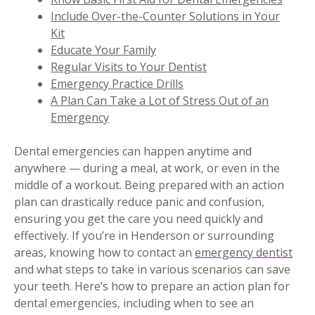
Include Over-the-Counter Solutions in Your
Kit
Educate Your Family
Regular Visits to Your Dentist
Emergency Practice Drills
A Plan Can Take a Lot of Stress Out of an
Emergency
Dental emergencies can happen anytime and
anywhere — during a meal, at work, or even in the
middle of a workout. Being prepared with an action
plan can drastically reduce panic and confusion,
ensuring you get the care you need quickly and
effectively. If you’re in Henderson or surrounding
areas, knowing how to contact an
emergency dentist
and what steps to take in various scenarios can save
your teeth. Here’s how to prepare an action plan for
dental emergencies, including when to see an