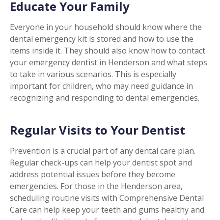
Educate Your Family
Everyone in your household should know where the
dental emergency kit is stored and how to use the
items inside it. They should also know how to contact
your emergency dentist in Henderson and what steps
to take in various scenarios. This is especially
important for children, who may need guidance in
recognizing and responding to dental emergencies.
Regular Visits to Your Dentist
Prevention is a crucial part of any dental care plan.
Regular check-ups can help your dentist spot and
address potential issues before they become
emergencies. For those in the Henderson area,
scheduling routine visits with Comprehensive Dental
Care can help keep your teeth and gums healthy and