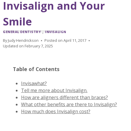
Invisalign and Your
Smile
GENERAL DENTISTRY
|
INVISALIGN
By
Judy Hendrickson
Posted on
April 11, 2017
Updated on
February 7, 2025
Table of Contents
Invisawhat?
Tell me more about Invisalign.
How are aligners different than braces?
What other benefits are there to Invisalign?
How much does Invisalign cost?