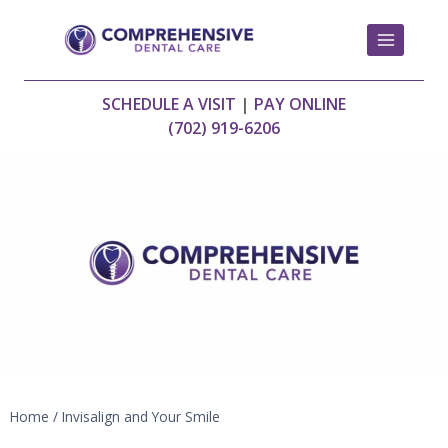
Skip
to
content
SCHEDULE A VISIT
|
PAY ONLINE
(702) 919-6206
Home
/
Invisalign and Your Smile