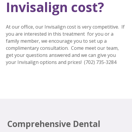
Invisalign cost?
At our office, our Invisalign cost is very competitive. If
you are interested in this treatment for you or a
family member, we encourage you to set up a
complimentary consultation. Come meet our team,
get your questions answered and we can give you
your Invisalign options and prices! (702) 735-3284
Comprehensive Dental