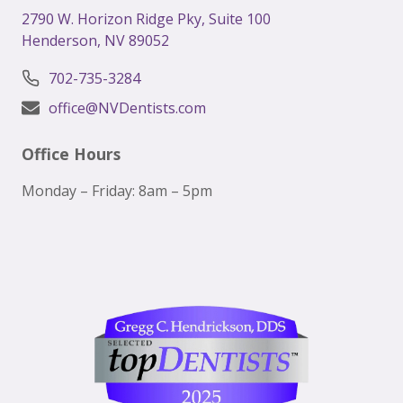
2
790 W. Horizon Ridge Pky, Suite 100
Henderson, NV 89052
702-735-3284
office@NVDentists.com
Office Hours
Monday – Friday: 8am – 5pm