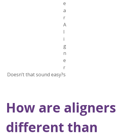
Doesn’t that sound easy?
How are aligners
different than