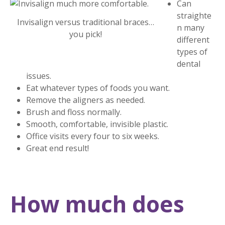
Can
straighte
Invisalign versus traditional braces…
n many
you pick!
different
types of
dental
issues.
Eat whatever types of foods you want.
Remove the aligners as needed.
Brush and floss normally.
Smooth, comfortable, invisible plastic.
Office visits every four to six weeks.
Great end result!
How much does