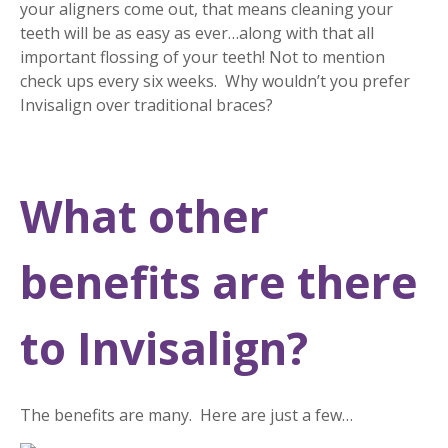
your aligners come out, that means cleaning your
teeth will be as easy as ever…along with that all
important flossing of your teeth! Not to mention
check ups every six weeks. Why wouldn’t you prefer
Invisalign over traditional braces?
What other
benefits are there
to Invisalign?
The benefits are many. Here are just a few…