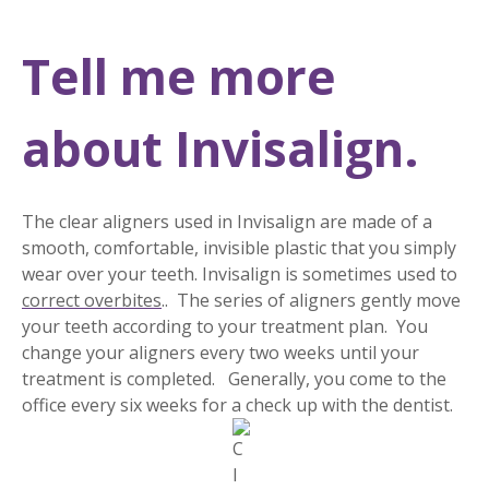
Tell me more
about Invisalign.
The clear aligners used in Invisalign are made of a
smooth, comfortable, invisible plastic that you simply
wear over your teeth. Invisalign is sometimes used to
correct overbites
.. The series of aligners gently move
your teeth according to your treatment plan. You
change your aligners every two weeks until your
treatment is completed. Generally, you come to the
office every six weeks for a check up with the dentist.