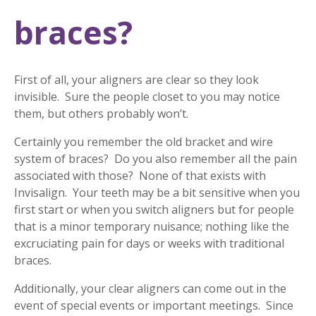
braces?
First of all, your aligners are clear so they look
invisible. Sure the people closet to you may notice
them, but others probably won’t.
Certainly you remember the old bracket and wire
system of braces? Do you also remember all the pain
associated with those? None of that exists with
Invisalign. Your teeth may be a bit sensitive when you
first start or when you switch aligners but for people
that is a minor temporary nuisance; nothing like the
excruciating pain for days or weeks with traditional
braces.
Additionally, your clear aligners can come out in the
event of special events or important meetings. Since