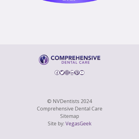
Facebook
Twitter
Instagram
LinkedIn
Pinterest
YouTube
© NVDentists 2024
Comprehensive Dental Care
Sitemap
Site by:
VegasGeek