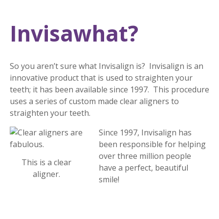
Invisawhat?
So you aren’t sure what Invisalign is? Invisalign is an
innovative product that is used to straighten your
teeth; it has been available since 1997. This procedure
uses a series of custom made clear aligners to
straighten your teeth.
Since 1997, Invisalign has
been responsible for helping
over three million people
This is a clear
have a perfect, beautiful
aligner.
smile!