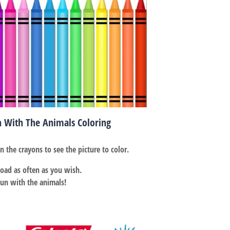
h With The Animals Coloring
on the crayons to see the picture to color.
ad as often as you wish.
fun with the animals!