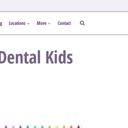
og
Locations
More
Contact
ental Kids