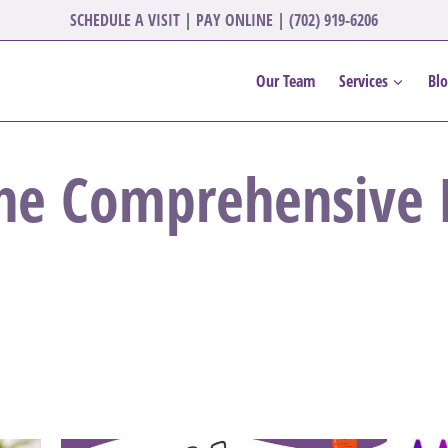
SCHEDULE A VISIT
|
PAY ONLINE
|
(702) 919-6206
Our Team
Services
Bl
he Comprehensive D
.