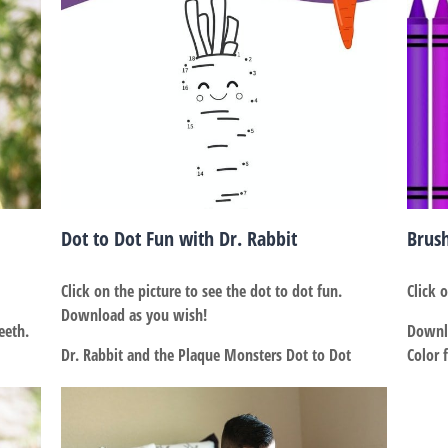
Dot to Dot Fun with Dr. Rabbit
Brus
Click on the picture to see the dot to dot fun.
Click 
Download as you wish!
eeth.
Downlo
Dr. Rabbit and the Plaque Monsters Dot to Dot
Color 