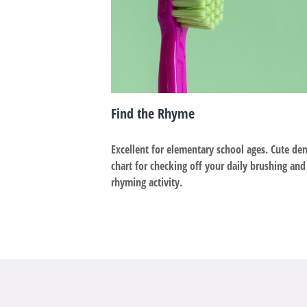
Find the Rhyme
Excellent for elementary school ages. Cute den
chart for checking off your daily brushing and
rhyming activity.