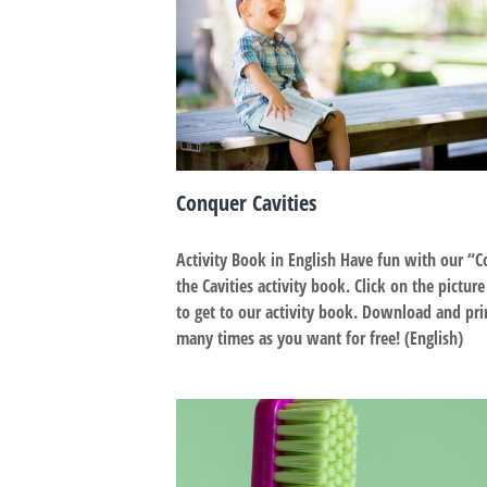
Conquer Cavities
Activity Book in English Have fun with our “
the Cavities activity book. Click on the pictur
to get to our activity book. Download and pri
many times as you want for free! (English)