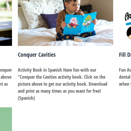
Conquer Cavities
Fill 
Conquer
Activity Book in Spanish Have fun with our
Fun Ac
e above
“Conquer the Cavities activity book. Click on the
dental
nt as
picture above to get our activity book. Download
when you
and print as many times as you want for free!
(Spanish)