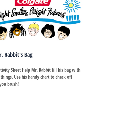
Dr. Rabbit's Bag
tivity Sheet Help Mr. Rabbit fill his bag with
 things. Use his handy chart to check off
 brush! ​​​​​​​