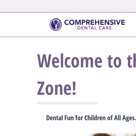
Welcome to t
Zone!
Dental Fun for Children of All Ages