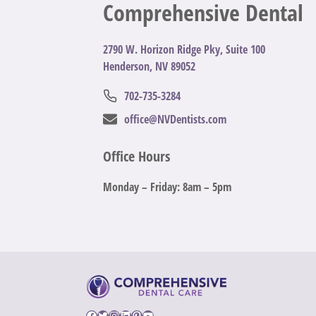
Comprehensive Dental
2
790 W. Horizon Ridge Pky, Suite 100
Henderson, NV 89052
702-735-3284
office@NVDentists.com
Office Hours
Monday – Friday: 8am – 5pm