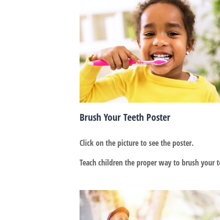
Brush Your Teeth Poster
Click on the picture to see the poster.
Teach children the proper way to brush your t