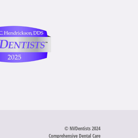
© NVDentists 2024
Comprehensive Dental Care