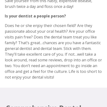
Save yourself from this nasty, expensive disease,
brush twice a day and floss once a day!
Is your dentist a people person?
Does he or she enjoy their chosen field? Are they
passionate about your oral health? Are your office
visits pain free? Does the dental team treat you like
family? That’s great…chances are you have a fantastic
general dentist and dental team. Stick with them.
They’ll take excellent care of you. If not…well take a
look around, read some reviews, drop into an office or
two. You don’t need an appointment to go inside an
office and get a feel for the culture. Life is too short to
not enjoy your dental visits!