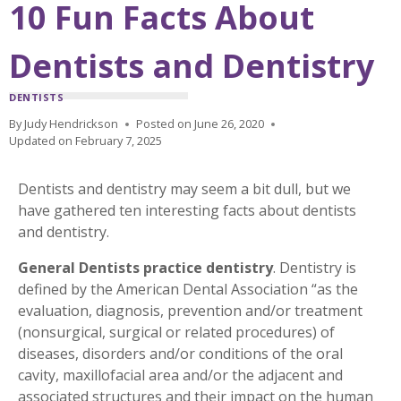
10 Fun Facts About
Dentists and Dentistry
DENTISTS
By
Judy Hendrickson
Posted on
June 26, 2020
Updated on
February 7, 2025
Dentists and dentistry may seem a bit dull, but we
have gathered ten interesting facts about dentists
and dentistry.
General Dentists practice
dentistry
. Dentistry is
defined by the American Dental Association “as the
evaluation, diagnosis, prevention and/or treatment
(nonsurgical, surgical or related procedures) of
diseases, disorders and/or conditions of the oral
cavity, maxillofacial area and/or the adjacent and
associated structures and their impact on the human