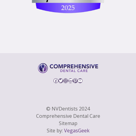
Facebook
Twitter
Instagram
LinkedIn
Pinterest
YouTube
© NVDentists 2024
Comprehensive Dental Care
Sitemap
Site by:
VegasGeek