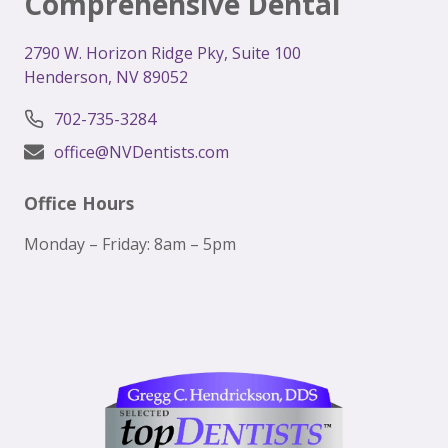
Comprehensive Dental
2
790 W. Horizon Ridge Pky, Suite 100
Henderson, NV 89052
702-735-3284
office@NVDentists.com
Office Hours
Monday – Friday: 8am – 5pm