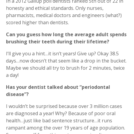
In a 2012 Gallup poll dentists ranked 5th out of 22 in
honesty and ethical standards. Only nurses,
pharmacists, medical doctors and engineers (what?)
scored higher than dentists.
Can you guess how long the average adult spends
brushing their teeth during their lifetime?
I’ll give you a hint…it isn’t years! Give up? Okay 38.5
days…now doesn’t that seem like a drop in the bucket.
Maybe we should all try to brush for 2 minutes, twice
a day!
Has your dentist talked about “periodontal
disease”?
I wouldn’t be surprised because over 3 million cases
are diagnosed a year! Why? Because of poor oral
health…just like bad sentence structure…it runs
rampant among the over 19 years of age population.