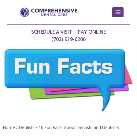
Skip
to
content
SCHEDULE A VISIT
|
PAY ONLINE
(702) 919-6206
Home
/
Dentists
/
10 Fun Facts About Dentists and Dentistry