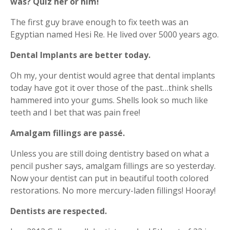
was?
Quiz her or him!
The first guy brave enough to fix teeth was an
Egyptian named Hesi Re. He lived over 5000 years ago.
Dental Implants are better today.
Oh my, your dentist would agree that dental implants
today have got it over those of the past…think shells
hammered into your gums. Shells look so much like
teeth and I bet that was pain free!
Amalgam fillings are passé.
Unless you are still doing dentistry based on what a
pencil pusher says, amalgam fillings are so yesterday.
Now your dentist can put in beautiful tooth colored
restorations. No more mercury-laden fillings! Hooray!
Dentists are respected.