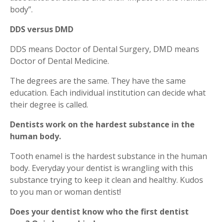
body”.
DDS versus DMD
DDS means Doctor of Dental Surgery, DMD means
Doctor of Dental Medicine.
The degrees are the same. They have the same
education. Each individual institution can decide what
their degree is called.
Dentists work on the hardest substance in the
human body.
Tooth enamel is the hardest substance in the human
body. Everyday your dentist is wrangling with this
substance trying to keep it clean and healthy. Kudos
to you man or woman dentist!
Does your dentist know who the first dentist