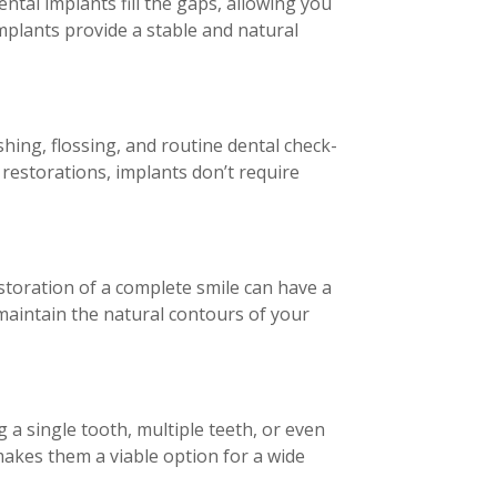
ntal implants fill the gaps, allowing you
mplants provide a stable and natural
shing, flossing, and routine dental check-
 restorations, implants don’t require
estoration of a complete smile can have a
 maintain the natural contours of your
 a single tooth, multiple teeth, or even
makes them a viable option for a wide