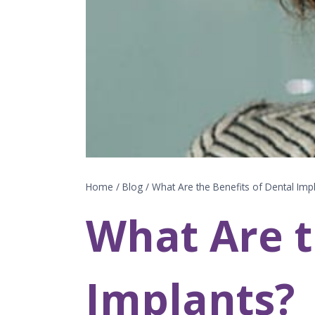
Home
/
Blog
/
What Are the Benefits of Dental Imp
What Are t
Implants?