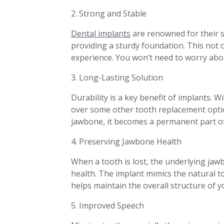
2. Strong and Stable
Dental implants
are renowned for their s
providing a sturdy foundation. This not
experience. You won’t need to worry abou
3. Long-Lasting Solution
Durability is a key benefit of implants. W
over some other tooth replacement option
jawbone, it becomes a permanent part of
4. Preserving Jawbone Health
When a tooth is lost, the underlying jawb
health. The implant mimics the natural t
helps maintain the overall structure of 
5. Improved Speech