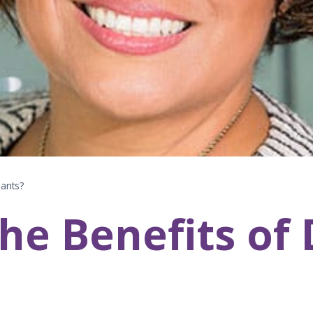
lants?
he Benefits of 