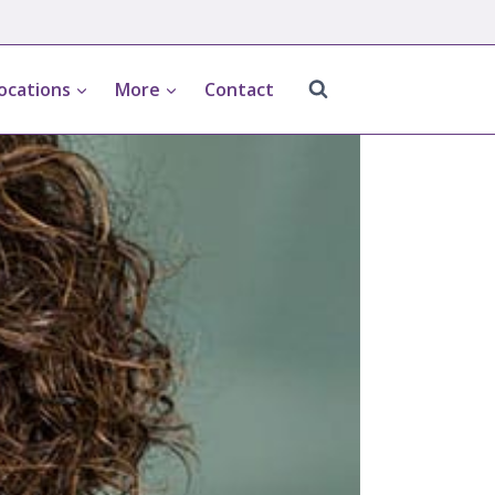
ocations
More
Contact