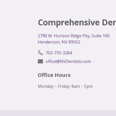
Comprehensive Den
2
790 W. Horizon Ridge Pky, Suite 100
Henderson, NV 89052
702-735-3284
office@NVDentists.com
Office Hours
Monday – Friday: 8am – 5pm