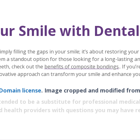
ur Smile with Dental
ly filling the gaps in your smile; it’s about restoring your
m a standout option for those looking for a long-lasting an
eeth, check out the
benefits of composite bondings
.. If you
ovative approach can transform your smile and enhance your o
 Domain license
. Image cropped and modified from 
tended to be a substitute for professional medical
ed health providers with questions you may have r