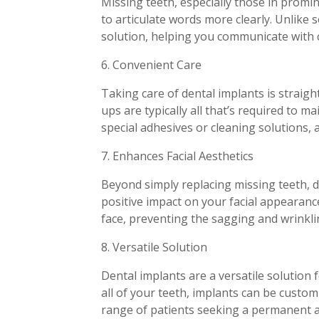
Missing teeth, especially those in promi
to articulate words more clearly. Unlike
solution, helping you communicate with 
6. Convenient Care
Taking care of dental implants is straigh
ups are typically all that’s required to 
special adhesives or cleaning solutions, 
7. Enhances Facial Aesthetics
Beyond simply replacing missing teeth, de
positive impact on your facial appearanc
face, preventing the sagging and wrinklin
8. Versatile Solution
Dental implants are a versatile solution
all of your teeth, implants can be custom
range of patients seeking a permanent an