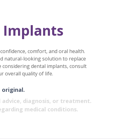
 Implants
 confidence, comfort, and oral health.
d natural-looking solution to replace
’re considering dental implants, consult
verall quality of life.
original.
 advice, diagnosis, or treatment.
egarding medical conditions.