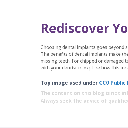
Rediscover Yo
Choosing dental implants goes beyond simp
The benefits of dental implants make the
missing teeth. For chipped or damaged t
with your dentist to explore how this inn
Top image used under
CC0 Public
The content on this blog is not in
Always seek the advice of qualifi