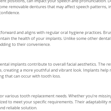
nent positions, can impact your speech and pronunciation. De
 some removable dentures that may affect speech patterns, i
confidence.
tforward and aligns with regular oral hygiene practices. Bru
maintain the health of your implants. Unlike some other dental
adding to their convenience.
ntal implants contribute to overall facial aesthetics. The r
e, creating a more youthful and vibrant look. Implants help
g that can occur with tooth loss.
 for various tooth replacement needs. Whether you’re missing
ized to meet your specific requirements. Their adaptability 
d reliable solution.