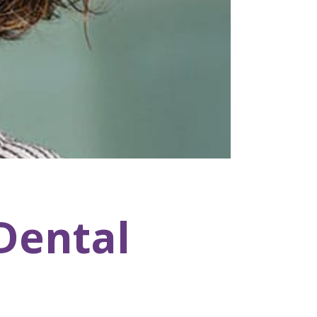
Dental