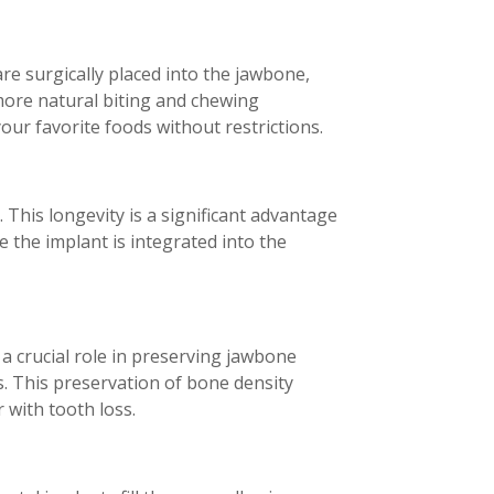
re surgically placed into the jawbone,
more natural biting and chewing
ur favorite foods without restrictions.
. This longevity is a significant advantage
 the implant is integrated into the
 a crucial role in preserving jawbone
. This preservation of bone density
 with tooth loss.