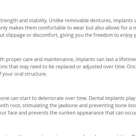
trength and stability. Unlike removable dentures, implants a
 only makes them comfortable to wear but also allows for a 
t slippage or discomfort, giving you the freedom to enjoy yo
ith proper care and maintenance, implants can last a lifetime
s that may need to be replaced or adjusted over time. Once
 your oral structure.
one can start to deteriorate over time. Dental implants play
ooth root, stimulating the jawbone and preventing bone loss
your face and prevents the sunken appearance that can occur