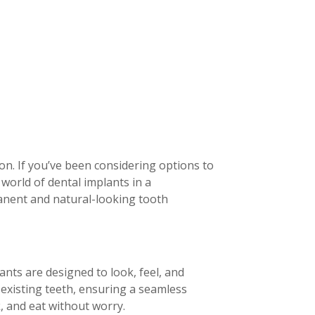
on. If you’ve been considering options to
e world of dental implants in a
anent and natural-looking tooth
ants are designed to look, feel, and
 existing teeth, ensuring a seamless
, and eat without worry.