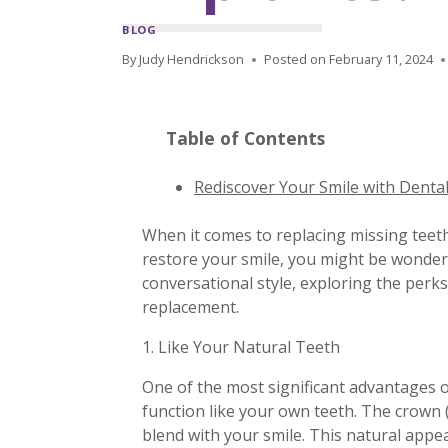
BLOG
By
Judy Hendrickson
Posted on
February 11, 2024
Table of Contents
Rediscover Your Smile with Denta
When it comes to replacing missing teeth
restore your smile, you might be wonder
conversational style, exploring the per
replacement.
1. Like Your Natural Teeth
One of the most significant advantages of
function like your own teeth. The crown 
blend with your smile. This natural appea