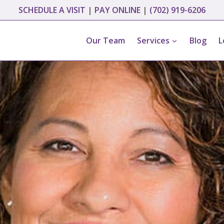
SCHEDULE A VISIT
|
PAY ONLINE
|
(702) 919-6206
Our Team
Services
Blog
L