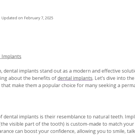
Updated on
February 7, 2025
l Implants
, dental implants stand out as a modern and effective soluti
ing about the benefits of
dental implants
. Let’s dive into th
ks that make them a popular choice for many seeking a perm
 dental implants is their resemblance to natural teeth. Impl
(the visible part of the tooth) is custom-made to match your
rance can boost your confidence, allowing you to smile, talk